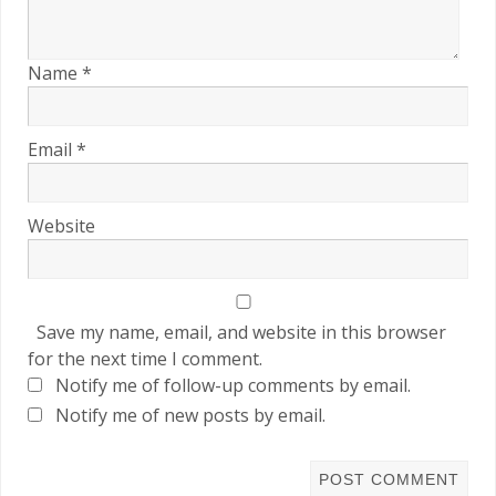
Name
*
Email
*
Website
Save my name, email, and website in this browser
for the next time I comment.
Notify me of follow-up comments by email.
Notify me of new posts by email.