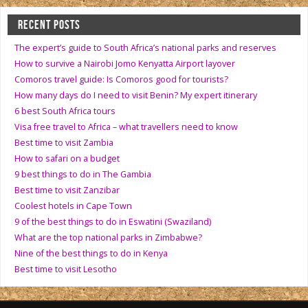
RECENT POSTS
The expert’s guide to South Africa’s national parks and reserves
How to survive a Nairobi Jomo Kenyatta Airport layover
Comoros travel guide: Is Comoros good for tourists?
How many days do I need to visit Benin? My expert itinerary
6 best South Africa tours
Visa free travel to Africa – what travellers need to know
Best time to visit Zambia
How to safari on a budget
9 best things to do in The Gambia
Best time to visit Zanzibar
Coolest hotels in Cape Town
9 of the best things to do in Eswatini (Swaziland)
What are the top national parks in Zimbabwe?
Nine of the best things to do in Kenya
Best time to visit Lesotho