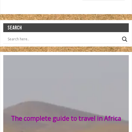
SEARCH
The complete guide to travel in Africa