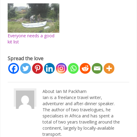
Everyone needs a good
kit list
Spread the love
About Ian M Packham
Ian is a freelance travel writer,
adventurer and after-dinner speaker.
The author of two travelogues, he
specialises in Africa and has spent a
total of two years travelling around the
continent, largely by locally-available
transport.