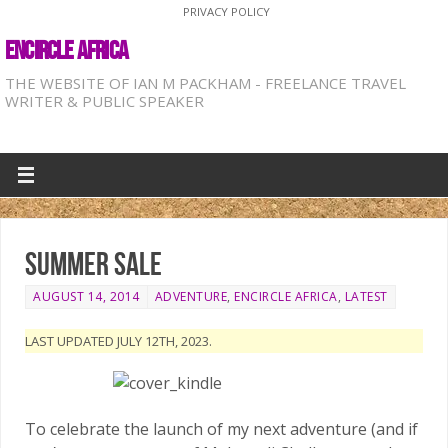
PRIVACY POLICY
ENCIRCLE AFRICA
THE WEBSITE OF IAN M PACKHAM - FREELANCE TRAVEL
WRITER & PUBLIC SPEAKER
Summer sale
AUGUST 14, 2014
ADVENTURE
,
ENCIRCLE AFRICA
,
LATEST
LAST UPDATED JULY 12TH, 2023.
To celebrate the launch of my next adventure (and if