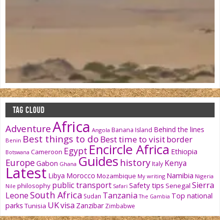
TAG CLOUD
Africa
Adventure
Behind the lines
Banana Island
Angola
Best things to do
Best time to visit
border
Benin
Encircle Africa
Egypt
Ethiopia
Cameroon
Botswana
Guides
history
Europe
Kenya
Gabon
Italy
Ghana
Latest
Namibia
Libya
Morocco
Mozambique
My writing
Nigeria
public transport
Sierra
Safety tips
philosophy
Senegal
Nile
Safari
South Africa
Tanzania
Leone
Top national
Sudan
The Gambia
UK
visa
parks
Zanzibar
Tunisia
Zimbabwe