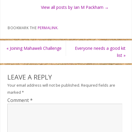
View all posts by Ian M Packham
→
BOOKMARK THE
PERMALINK
.
«
Joining Mahaweli Challenge
Everyone needs a good kit
list
»
LEAVE A REPLY
Your email address will not be published.
Required fields are
marked
*
Comment
*