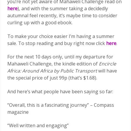
you’re not yet aware of Mahaweli Challenge read on
here
), and with the summer taking a decidedly
autumnal feel recently, it’s maybe time to consider
curling up with a good ebook.
To make your choice easier I’m having a summer
sale. To stop reading and buy right now click
here
.
For the next 10 days only, until my departure for
Mahaweli Challenge, the kindle edition of
Encircle
Africa: Around Africa by Public Transport
will have
the special price of just 99p (that’s $1.68).
And here’s what people have been saying so far:
“Overall, this is a fascinating journey” – Compass
magazine
“Well written and engaging”