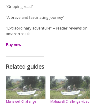
“Gripping read”
“A brave and fascinating journey”
“Extraordinary adventure” – reader reviews on
amazon.co.uk
Buy now
.
Related guides
Mahaweli Challenge
Mahaweli Challenge video