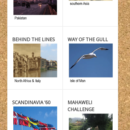
BEHIND THE LINES
WAY OF THE GULL
SCANDINAVIA ’60
MAHAWELI
CHALLENGE