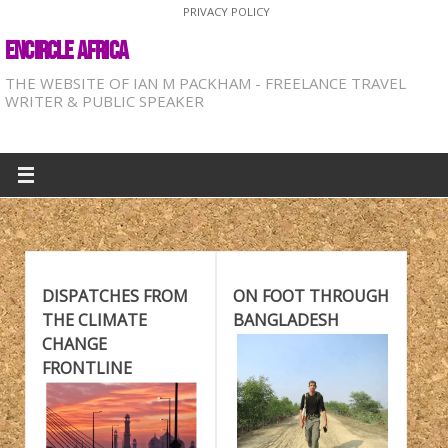
PRIVACY POLICY
ENCIRCLE AFRICA
THE WEBSITE OF IAN M PACKHAM - FREELANCE TRAVEL
WRITER & PUBLIC SPEAKER
DISPATCHES FROM
ON FOOT THROUGH
THE CLIMATE
BANGLADESH
CHANGE
FRONTLINE