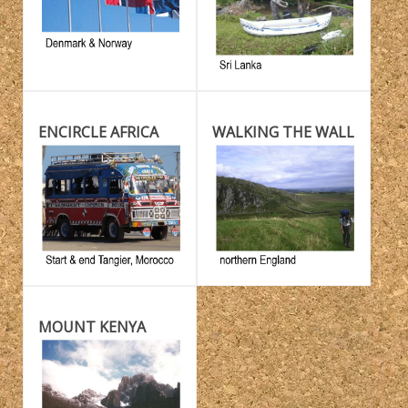
ENCIRCLE AFRICA
WALKING THE WALL
MOUNT KENYA