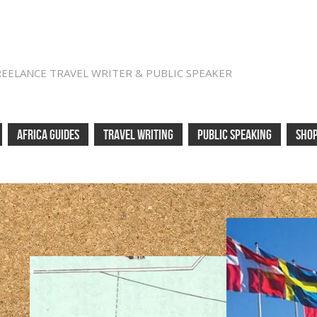
REELANCE TRAVEL WRITER & PUBLIC SPEAKER
AFRICA GUIDES
TRAVEL WRITING
PUBLIC SPEAKING
SHO