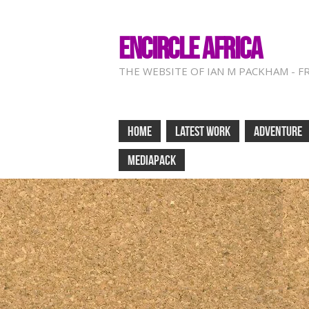
ENCIRCLE AFRICA
THE WEBSITE OF IAN M PACKHAM - F
HOME
LATEST WORK
ADVENTURE
MEDIAPACK