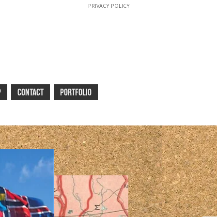
PRIVACY POLICY
P
CONTACT
PORTFOLIO