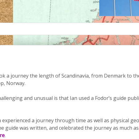
k a journey the length of Scandinavia, from Denmark to the
p, Norway.
llenging and unusual is that Ian used a Fodor’s guide publi
an experienced a journey through time as well as physical g
e guide was written, and celebrated the journey as much as 
re
.