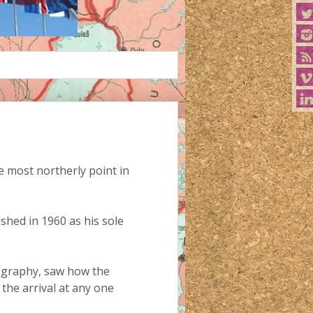
 most northerly point in
shed in 1960 as his sole
eography, saw how the
the arrival at any one