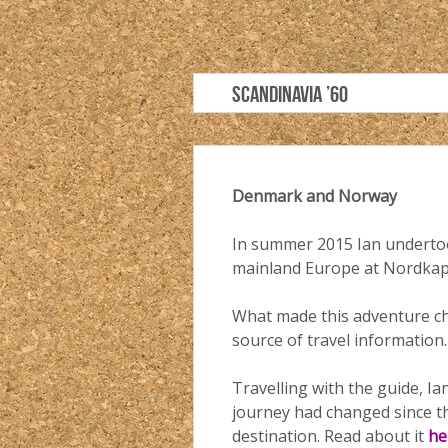
SCANDINAVIA ’60
Denmark and Norway
In summer 2015 Ian undertoo
mainland Europe at Nordkap
What made this adventure cha
source of travel information.
Travelling with the guide, I
journey had changed since th
destination. Read about it
he