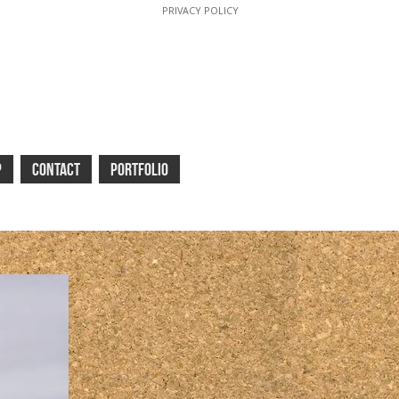
PRIVACY POLICY
P
CONTACT
PORTFOLIO