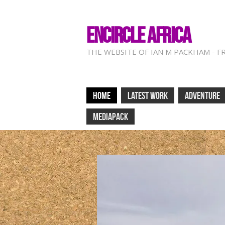
ENCIRCLE AFRICA
THE WEBSITE OF IAN M PACKHAM - F
HOME
LATEST WORK
ADVENTURE
MEDIAPACK