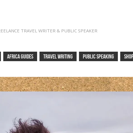
REELANCE TRAVEL WRITER & PUBLIC SPEAKER
AFRICA GUIDES
TRAVEL WRITING
PUBLIC SPEAKING
SHO