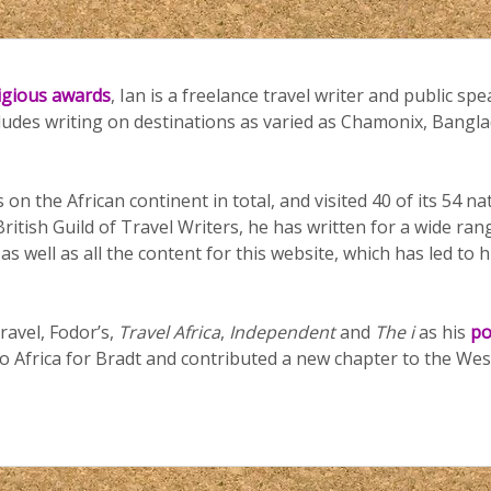
tigious awards
, Ian is a freelance travel writer and public spe
cludes writing on destinations as varied as Chamonix, Bang
 on the African continent in total, and visited 40 of its 54 n
ritish Guild of Travel Writers, he has written for a wide ran
 well as all the content for this website, which has led to h
ravel, Fodor’s,
Travel Africa
,
Independent
and
The i
as his
po
o Africa for Bradt and contributed a new chapter to the Wes