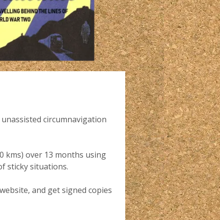
nd unassisted circumnavigation
000 kms) over 13 months using
 sticky situations.
 website, and get signed copies