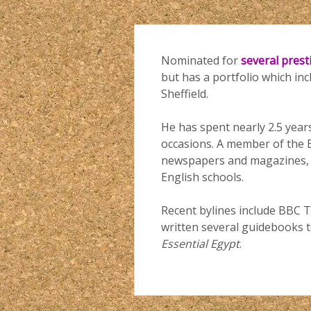
Nominated for
several pres
but has a portfolio which in
Sheffield.
He has spent nearly 2.5 years
occasions. A member of the B
newspapers and magazines, as
English schools.
Recent bylines include BBC T
written several guidebooks t
Essential Egypt
.