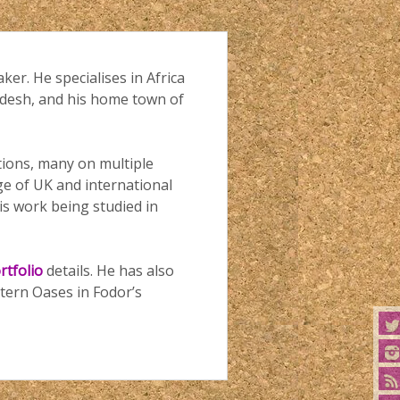
aker. He specialises in Africa
ladesh, and his home town of
ations, many on multiple
ge of UK and international
is work being studied in
rtfolio
details. He has also
tern Oases in Fodor’s