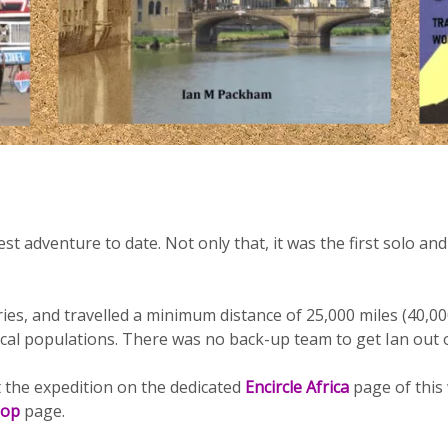
gest adventure to date. Not only that, it was the first solo a
tries, and travelled a minimum distance of 25,000 miles (40,
ocal populations. There was no back-up team to get Ian out of
 the expedition on the dedicated
Encircle Africa
page of this
hop
page.