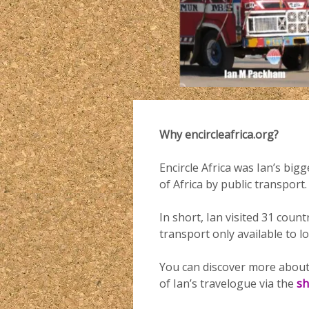
Why encircleafrica.org?
Encircle Africa was Ian’s big
of Africa by public transport.
In short, Ian visited 31 coun
transport only available to l
You can discover more about
of Ian’s travelogue via the
s