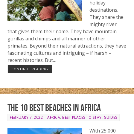
holiday
destinations.
They share the
mighty river
that gives them their name. They have mountain
gorillas and chimps and all manner of other
primates. Beyond their natural attractions, they have
fascinating cultures and intriguing – if harsh –
recent histories. But…
CONTINUE READING
The 10 best beaches in Africa
FEBRUARY 7, 2022
AFRICA
,
BEST PLACES TO STAY
,
GUIDES
With 25,000