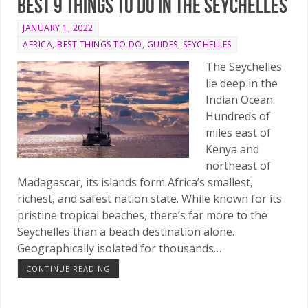
Best 9 things to do in the Seychelles
JANUARY 1, 2022
AFRICA
,
BEST THINGS TO DO
,
GUIDES
,
SEYCHELLES
The Seychelles
lie deep in the
Indian Ocean.
Hundreds of
miles east of
Kenya and
northeast of
Madagascar, its islands form Africa’s smallest,
richest, and safest nation state. While known for its
pristine tropical beaches, there’s far more to the
Seychelles than a beach destination alone.
Geographically isolated for thousands…
CONTINUE READING