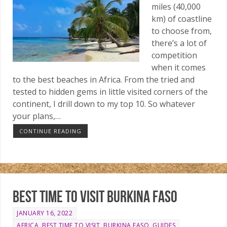
miles (40,000
km) of coastline
to choose from,
there’s a lot of
competition
when it comes
to the best beaches in Africa. From the tried and
tested to hidden gems in little visited corners of the
continent, I drill down to my top 10. So whatever
your plans,…
CONTINUE READING
Best time to visit Burkina Faso
JANUARY 16, 2022
AFRICA
,
BEST TIME TO VISIT
,
BURKINA FASO
,
GUIDES