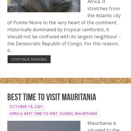
Africa. It
stretches from
the Atlantic city
of Pointe-Noire to the very heart of the continent.
Historically dominated by tropical rainforest, it
should not be confused with its largest neighbour –
the Democratic Republic of Congo. For this reason,
it…
CONTINUE READING
Best time to visit Mauritania
OCTOBER 18, 2021
AFRICA
,
BEST TIME TO VISIT
,
GUIDES
,
MAURITANIA
Mauritania is
situated to the