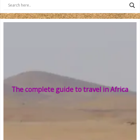
The complete guide to travel in Africa