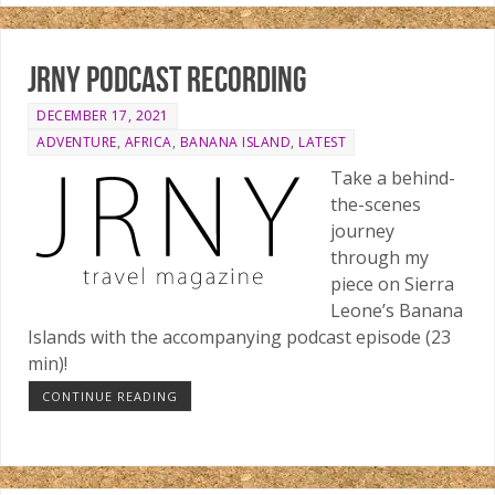
JRNY podcast recording
DECEMBER 17, 2021
ADVENTURE
,
AFRICA
,
BANANA ISLAND
,
LATEST
Take a behind-
the-scenes
journey
through my
piece on Sierra
Leone’s Banana
Islands with the accompanying podcast episode (23
min)!
CONTINUE READING