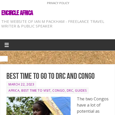
PRIVACY POLICY
ENCIRCLE AFRICA
THE WEBSITE OF IAN M PACKHAM - FREELANCE TRAVEL
WRITER & PUBLIC SPEAKER
Best time to go to DRC and Congo
MARCH 22, 2023
AFRICA
,
BEST TIME TO VISIT
,
CONGO
,
DRC
,
GUIDES
The two Congos
have a lot of
potential as