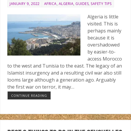
JANUARY 9, 2022
AFRICA
,
ALGERIA
,
GUIDES
,
SAFETY TIPS
Algeria is little
visited. This is
perhaps mainly
because it is
overshadowed
by easier-to-
access Morocco
to the west and Tunisia to the east. The legacy of an
Islamist insurgency and a resulting civil war also still
looms large although a generation ago. Arguably
the first war on terror, it may…
CONTINUE READING