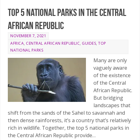
Top 5 national parks in the Central
African Republic
NOVEMBER 7, 2021
AFRICA
,
CENTRAL AFRICAN REPUBLIC
,
GUIDES
,
TOP
NATIONAL PARKS
Many are only
vaguely aware
of the existence
of the Central
African Republic.
But bridging
landscapes that
shift from the sands of the Sahel to savannah and
then dense rainforests, it’s a country that’s relatively
rich in wildlife. Together, the top 5 national parks in
the Central African Republic provide…