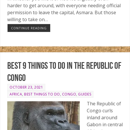
harder to get around, with everyone needing official
permission to leave the capital, Asmara. But those
willing to take on…
CONTINUE READING
Best 9 things to do in the Republic of
Congo
OCTOBER 23, 2021
AFRICA
,
BEST THINGS TO DO
,
CONGO
,
GUIDES
The Republic of
Congo curls
inland around
Gabon in central