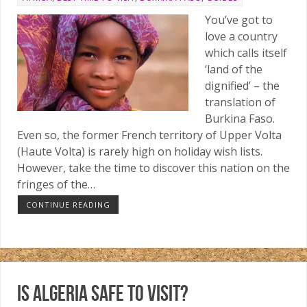
You’ve got to
love a country
which calls itself
‘land of the
dignified’ – the
translation of
Burkina Faso.
Even so, the former French territory of Upper Volta
(Haute Volta) is rarely high on holiday wish lists.
However, take the time to discover this nation on the
fringes of the…
CONTINUE READING
Is Algeria safe to visit?