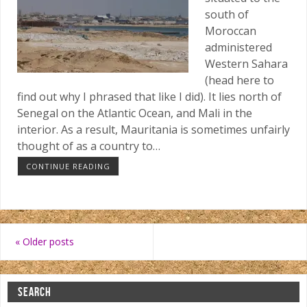
south of
Moroccan
administered
Western Sahara
(head here to
find out why I phrased that like I did). It lies north of
Senegal on the Atlantic Ocean, and Mali in the
interior. As a result, Mauritania is sometimes unfairly
thought of as a country to…
CONTINUE READING
«
Older posts
SEARCH