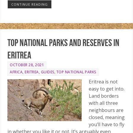
CONTINUE READING
Top national parks and reserves in
Eritrea
OCTOBER 28, 2021
AFRICA
,
ERITREA
,
GUIDES
,
TOP NATIONAL PARKS
Eritrea is not
easy to get into.
Land borders
with all three
neighbours are
closed, meaning
you’ll have to fly
in whether you like it or not. It’s arguably even