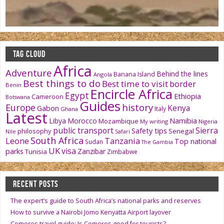
TAG CLOUD
Africa
Adventure
Behind the lines
Banana Island
Angola
Best things to do
Best time to visit
border
Benin
Encircle Africa
Egypt
Ethiopia
Cameroon
Botswana
Guides
history
Europe
Kenya
Gabon
Italy
Ghana
Latest
Namibia
Libya
Morocco
Mozambique
My writing
Nigeria
public transport
Sierra
Safety tips
philosophy
Senegal
Nile
Safari
South Africa
Tanzania
Leone
Top national
Sudan
The Gambia
UK
visa
parks
Zanzibar
Tunisia
Zimbabwe
RECENT POSTS
The expert’s guide to South Africa’s national parks and reserves
How to survive a Nairobi Jomo Kenyatta Airport layover
Comoros travel guide: Is Comoros good for tourists?