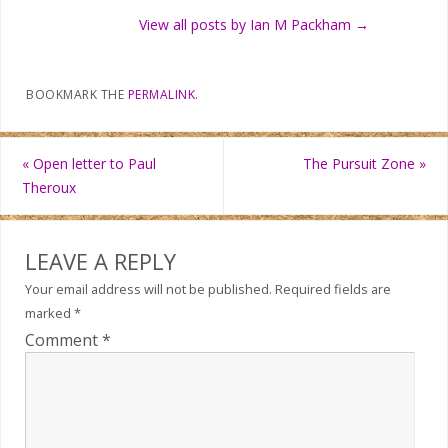
View all posts by Ian M Packham
→
BOOKMARK THE
PERMALINK
.
«
Open letter to Paul
The Pursuit Zone
»
Theroux
LEAVE A REPLY
Your email address will not be published.
Required fields are
marked
*
Comment
*