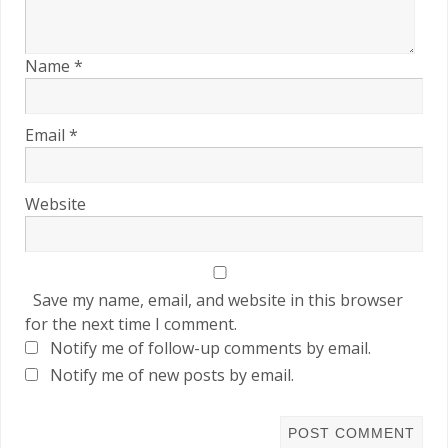
Name
*
Email
*
Website
Save my name, email, and website in this browser
for the next time I comment.
Notify me of follow-up comments by email.
Notify me of new posts by email.