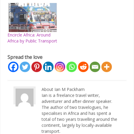
Encircle Africa: Around
Africa by Public Transport
Spread the love
About Ian M Packham
Ian is a freelance travel writer,
adventurer and after-dinner speaker.
The author of two travelogues, he
specialises in Africa and has spent a
total of two years travelling around the
continent, largely by locally-available
transport.