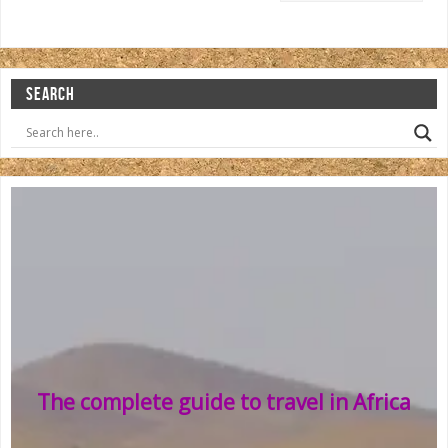
SEARCH
The complete guide to travel in Africa