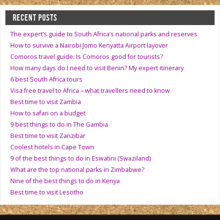
RECENT POSTS
The expert’s guide to South Africa’s national parks and reserves
How to survive a Nairobi Jomo Kenyatta Airport layover
Comoros travel guide: Is Comoros good for tourists?
How many days do I need to visit Benin? My expert itinerary
6 best South Africa tours
Visa free travel to Africa – what travellers need to know
Best time to visit Zambia
How to safari on a budget
9 best things to do in The Gambia
Best time to visit Zanzibar
Coolest hotels in Cape Town
9 of the best things to do in Eswatini (Swaziland)
What are the top national parks in Zimbabwe?
Nine of the best things to do in Kenya
Best time to visit Lesotho