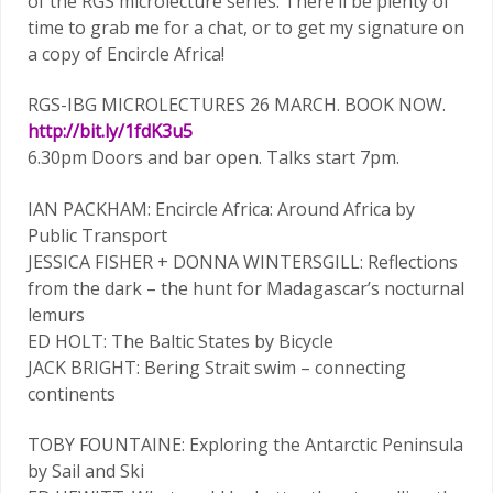
of the RGS microlecture series. There’ll be plenty of
time to grab me for a chat, or to get my signature on
a copy of Encircle Africa!
RGS-IBG MICROLECTURES 26 MARCH. BOOK NOW.
http://bit.ly/1fdK3u5
6.30pm Doors and bar open. Talks start 7pm.
IAN PACKHAM: Encircle Africa: Around Africa by
Public Transport
JESSICA FISHER + DONNA WINTERSGILL: Reflections
from the dark – the hunt for Madagascar’s nocturnal
lemurs
ED HOLT: The Baltic States by Bicycle
JACK BRIGHT: Bering Strait swim – connecting
continents
TOBY FOUNTAINE: Exploring the Antarctic Peninsula
by Sail and Ski