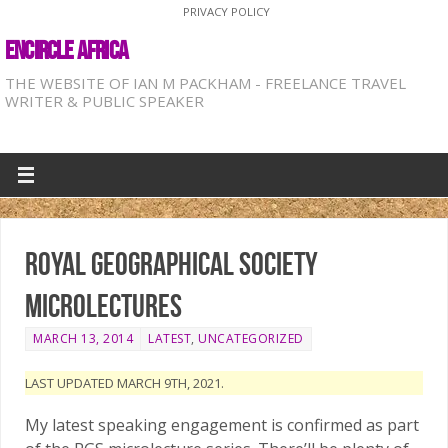
PRIVACY POLICY
ENCIRCLE AFRICA
THE WEBSITE OF IAN M PACKHAM - FREELANCE TRAVEL
WRITER & PUBLIC SPEAKER
Royal Geographical Society
microlectures
MARCH 13, 2014
LATEST
,
UNCATEGORIZED
LAST UPDATED MARCH 9TH, 2021.
My latest speaking engagement is confirmed as part