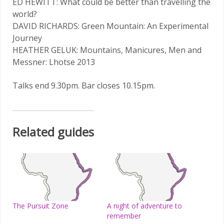
ED HEWITT: What could be better than travelling the
world?
DAVID RICHARDS: Green Mountain: An Experimental
Journey
HEATHER GELUK: Mountains, Manicures, Men and
Messner: Lhotse 2013
Talks end 9.30pm. Bar closes 10.15pm.
Related guides
The Pursuit Zone
A night of adventure to
remember