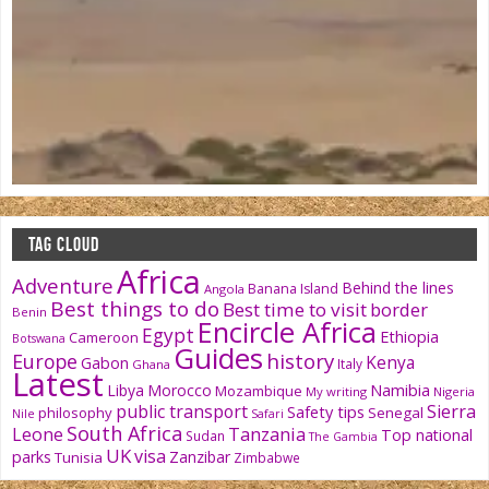
TAG CLOUD
Africa
Adventure
Behind the lines
Banana Island
Angola
Best things to do
Best time to visit
border
Benin
Encircle Africa
Egypt
Ethiopia
Cameroon
Botswana
Guides
history
Europe
Kenya
Gabon
Italy
Ghana
Latest
Namibia
Libya
Morocco
Mozambique
My writing
Nigeria
public transport
Sierra
Safety tips
philosophy
Senegal
Nile
Safari
South Africa
Tanzania
Leone
Top national
Sudan
The Gambia
UK
visa
parks
Zanzibar
Tunisia
Zimbabwe