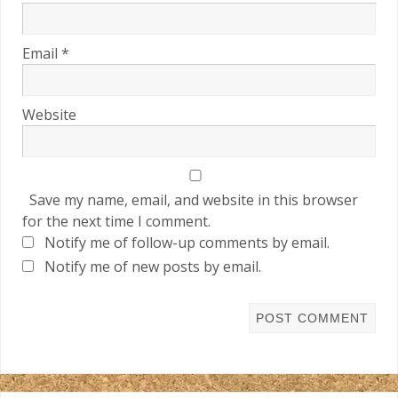
Email
*
Website
Save my name, email, and website in this browser
for the next time I comment.
Notify me of follow-up comments by email.
Notify me of new posts by email.