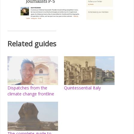
Related guides
Dispatches from the
Quintessential Italy
climate change frontline
The complete guide to