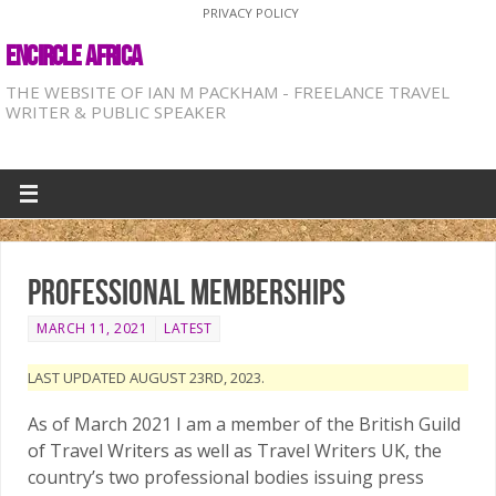
PRIVACY POLICY
ENCIRCLE AFRICA
THE WEBSITE OF IAN M PACKHAM - FREELANCE TRAVEL
WRITER & PUBLIC SPEAKER
Professional memberships
MARCH 11, 2021
LATEST
LAST UPDATED AUGUST 23RD, 2023.
As of March 2021 I am a member of the British Guild
of Travel Writers as well as Travel Writers UK, the
country’s two professional bodies issuing press