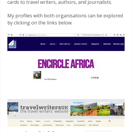
cards to travel writers, authors, and journalists.
My profiles with both organisations can be explored
by clicking on the links below.