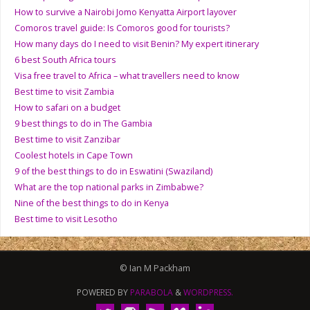
How to survive a Nairobi Jomo Kenyatta Airport layover
Comoros travel guide: Is Comoros good for tourists?
How many days do I need to visit Benin? My expert itinerary
6 best South Africa tours
Visa free travel to Africa – what travellers need to know
Best time to visit Zambia
How to safari on a budget
9 best things to do in The Gambia
Best time to visit Zanzibar
Coolest hotels in Cape Town
9 of the best things to do in Eswatini (Swaziland)
What are the top national parks in Zimbabwe?
Nine of the best things to do in Kenya
Best time to visit Lesotho
© Ian M Packham
POWERED BY
PARABOLA
&
WORDPRESS.