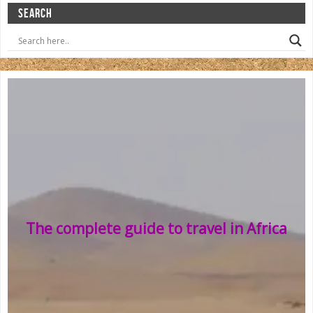
SEARCH
The complete guide to travel in Africa