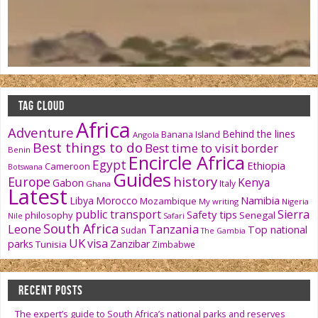
TAG CLOUD
Africa
Adventure
Behind the lines
Banana Island
Angola
Best things to do
Best time to visit
border
Benin
Encircle Africa
Egypt
Ethiopia
Cameroon
Botswana
Guides
history
Europe
Kenya
Gabon
Italy
Ghana
Latest
Namibia
Libya
Morocco
Mozambique
My writing
Nigeria
public transport
Sierra
Safety tips
philosophy
Senegal
Nile
Safari
South Africa
Tanzania
Leone
Top national
Sudan
The Gambia
UK
visa
parks
Zanzibar
Tunisia
Zimbabwe
RECENT POSTS
The expert’s guide to South Africa’s national parks and reserves