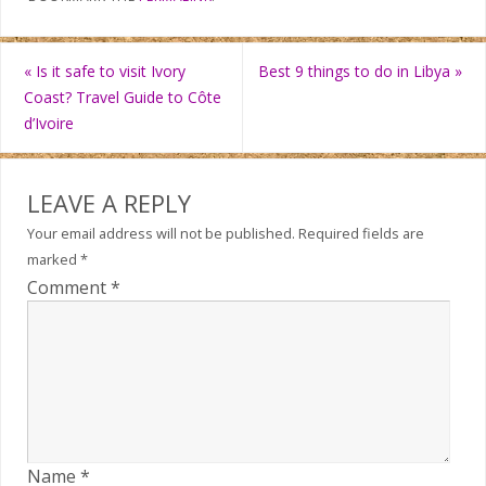
«
Is it safe to visit Ivory
Best 9 things to do in Libya
»
Coast? Travel Guide to Côte
d’Ivoire
LEAVE A REPLY
Your email address will not be published.
Required fields are
marked
*
Comment
*
Name
*