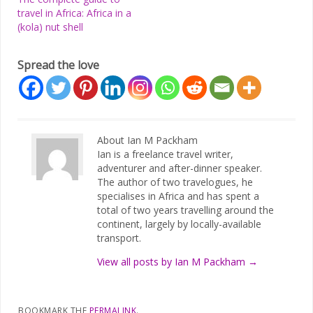
travel in Africa: Africa in a
(kola) nut shell
Spread the love
About Ian M Packham
Ian is a freelance travel writer,
adventurer and after-dinner speaker.
The author of two travelogues, he
specialises in Africa and has spent a
total of two years travelling around the
continent, largely by locally-available
transport.
View all posts by Ian M Packham
→
BOOKMARK THE
PERMALINK
.