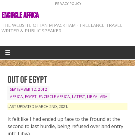
PRIVACY POLICY
ENCIRCLE AFRICA
THE WEBSITE OF IAN M PACKHAM - FREELANCE TRAVEL
WRITER & PUBLIC SPEAKER
Out of Egypt
SEPTEMBER 12, 2012
AFRICA
,
EGYPT
,
ENCIRCLE AFRICA
,
LATEST
,
LIBYA
,
VISA
LAST UPDATED MARCH 2ND, 2021.
It felt like I had ended up face to the fround at the
second to last hurdle, being refused overland entry
into Libya.