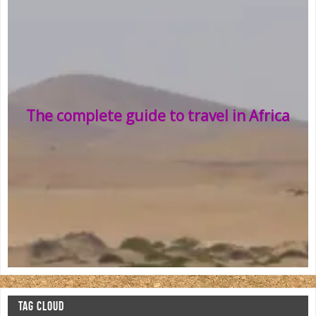
The complete guide to travel in Africa
TAG CLOUD