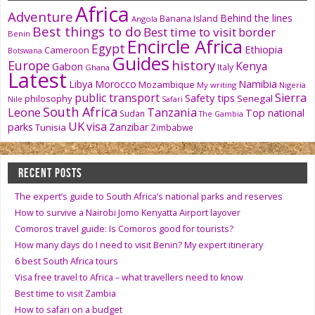
Africa
Adventure
Behind the lines
Banana Island
Angola
Best things to do
Best time to visit
border
Benin
Encircle Africa
Egypt
Ethiopia
Cameroon
Botswana
Guides
history
Europe
Kenya
Gabon
Italy
Ghana
Latest
Namibia
Libya
Morocco
Mozambique
My writing
Nigeria
public transport
Sierra
Safety tips
philosophy
Senegal
Nile
Safari
South Africa
Tanzania
Leone
Top national
Sudan
The Gambia
UK
visa
parks
Zanzibar
Tunisia
Zimbabwe
RECENT POSTS
The expert’s guide to South Africa’s national parks and reserves
How to survive a Nairobi Jomo Kenyatta Airport layover
Comoros travel guide: Is Comoros good for tourists?
How many days do I need to visit Benin? My expert itinerary
6 best South Africa tours
Visa free travel to Africa – what travellers need to know
Best time to visit Zambia
How to safari on a budget