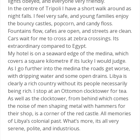
lights obeyed, and everyone very friendly.
In the centre of Tripoli I have a short walk around as
night falls. I feel very safe, and young families enjoy
the bouncy castles, popcorn, and candy floss.
Fountains flow, cafes are open, and streets are clean.
Cars wait for me to cross at zebra crossings. Its
extraordinary compared to Egypt.
My hotel is on a seaward edge of the medina, which
covers a square kilometre if its lucky I would judge.
As I go further into the medina the roads get worse,
with dripping water and some open drains. Libya is
clearly a rich country without its people necessarily
being rich. I stop at an Ottomon clocktower for tea.
As well as the clocktower, from behind which comes
the noise of men shaping metal with hammers for
their shop, is a corner of the red castle. All memories
of Libya’s colonial past. What’s more, its all very
serene, polite, and industrious.