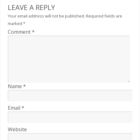
LEAVE A REPLY
Your email address will not be published.
Required fields are
marked
*
Comment
*
Name
*
Email
*
Website