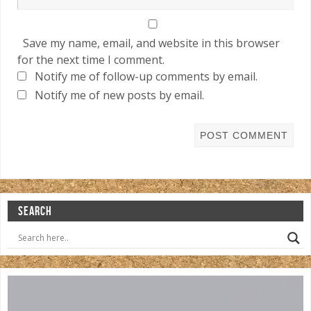
Save my name, email, and website in this browser
for the next time I comment.
Notify me of follow-up comments by email.
Notify me of new posts by email.
SEARCH