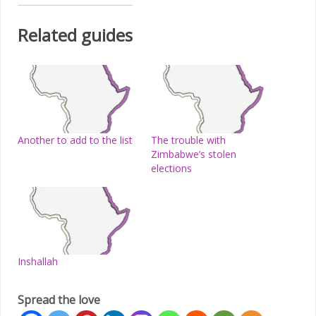
Related guides
Another to add to the list
The trouble with
Zimbabwe’s stolen
elections
Inshallah
Spread the love