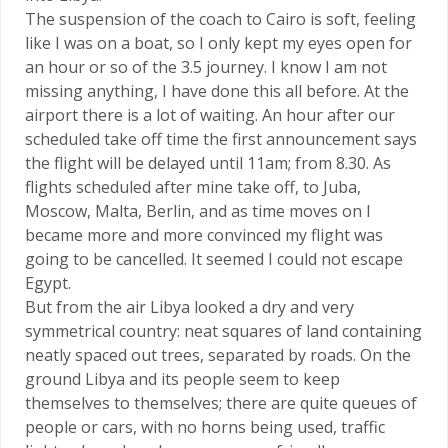
The suspension of the coach to Cairo is soft, feeling
like I was on a boat, so I only kept my eyes open for
an hour or so of the 3.5 journey. I know I am not
missing anything, I have done this all before. At the
airport there is a lot of waiting. An hour after our
scheduled take off time the first announcement says
the flight will be delayed until 11am; from 8.30. As
flights scheduled after mine take off, to Juba,
Moscow, Malta, Berlin, and as time moves on I
became more and more convinced my flight was
going to be cancelled. It seemed I could not escape
Egypt.
But from the air Libya looked a dry and very
symmetrical country: neat squares of land containing
neatly spaced out trees, separated by roads. On the
ground Libya and its people seem to keep
themselves to themselves; there are quite queues of
people or cars, with no horns being used, traffic