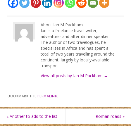
About Ian M Packham
Ian is a freelance travel writer,
adventurer and after-dinner speaker.
The author of two travelogues, he
specialises in Africa and has spent a
total of two years travelling around the
continent, largely by locally-available
transport.
View all posts by Ian M Packham
→
BOOKMARK THE
PERMALINK
.
«
Another to add to the list
Roman roads
»