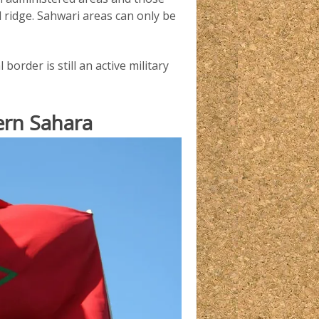
al ridge. Sahwari areas can only be
border is still an active military
ern Sahara