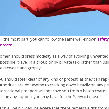
or the most part, you can follow the same well-known
safety
orocco
.
omen should dress modesty as a way of avoiding unwanted 
 possible, travel in a group or by private taxi rather than u
re crowded and gropey.
u should steer clear of any kind of protest, as they can rap
uthorities are not averse to cracking down heavily on any pe
ternational passport will not save you from a baton charge. 
oicing any support you may have for the Sahwari cause.
 travelling by road, be aware that there remains a risk from