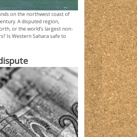
lands on the northwest coast of
century. A disputed region,
orth, or the world’s largest non-
rs? Is Western Sahara safe to
dispute