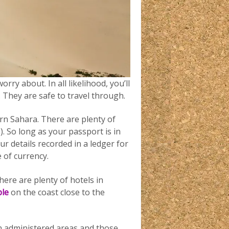
rry about. In all likelihood, you’ll
 They are safe to travel through.
n Sahara. There are plenty of
 So long as your passport is in
r details recorded in a ledger for
 of currency.
ere are plenty of hotels in
ple
on the coast close to the
 administered areas and those