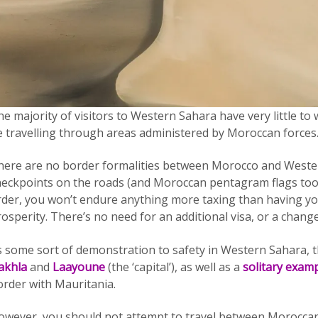
e majority of visitors to Western Sahara have very little to wo
e travelling through areas administered by Moroccan forces.
here are no border formalities between Morocco and Wester
heckpoints on the roads (and Moroccan pentagram flags too).
rder, you won’t endure anything more taxing than having you
osperity. There’s no need for an additional visa, or a change
s some sort of demonstration to safety in Western Sahara, th
akhla
and
Laayoune
(the ‘capital’), as well as a
solitary exam
order with Mauritania.
owever, you should not attempt to travel between Moroccan