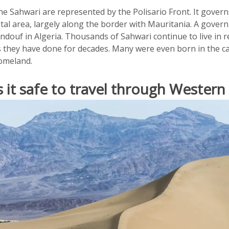
e Sahwari are represented by the Polisario Front. It govern
otal area, largely along the border with Mauritania. A gover
indouf in Algeria. Thousands of Sahwari continue to live in
s they have done for decades. Many were even born in the c
omeland.
s it safe to travel through Western