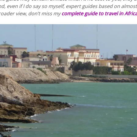
d, even if I do say so myself, expert guides based on almost 
roader view, don’t miss my
complete guide to travel in Afric