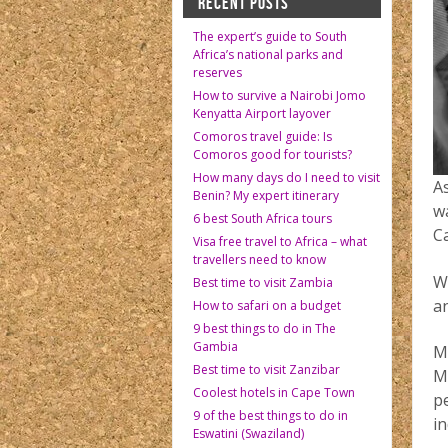
RECENT POSTS
The expert’s guide to South
Africa’s national parks and
reserves
How to survive a Nairobi Jomo
Kenyatta Airport layover
Comoros travel guide: Is
Comoros good for tourists?
How many days do I need to visit
A
Benin? My expert itinerary
w
6 best South Africa tours
C
Visa free travel to Africa – what
travellers need to know
W
Best time to visit Zambia
a
How to safari on a budget
9 best things to do in The
Gambia
Ma
Best time to visit Zanzibar
Mo
Coolest hotels in Cape Town
p
9 of the best things to do in
i
Eswatini (Swaziland)