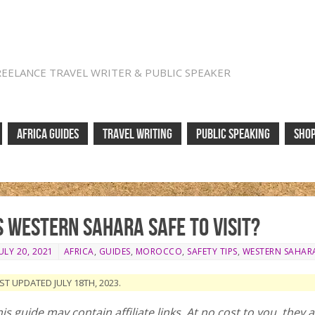
REELANCE TRAVEL WRITER & PUBLIC SPEAKER
AFRICA GUIDES
TRAVEL WRITING
PUBLIC SPEAKING
SHO
s Western Sahara safe to visit?
ULY 20, 2021
AFRICA
,
GUIDES
,
MOROCCO
,
SAFETY TIPS
,
WESTERN SAHAR
ST UPDATED JULY 18TH, 2023.
is guide may contain affiliate links. At no cost to you, they