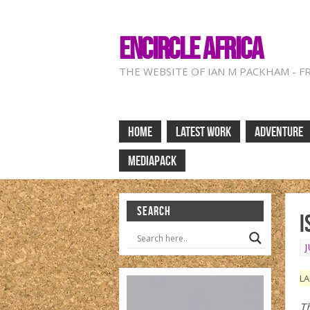
ENCIRCLE AFRICA
THE WEBSITE OF IAN M PACKHAM - F
HOME
LATEST WORK
ADVENTURE
MEDIAPACK
SEARCH
I
J
LA
Th