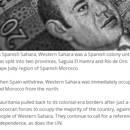
s Spanish Sahara, Western Sahara was a Spanish colony until 
as split into two provinces, Saguia El Hamra and Rio de Oro.
ape Juby region of Spanish Morocco.
hen Spain withdrew, Western Sahara was immediately occup
nd Morocco from the north.
uritania pulled back to its colonial-era borders after just a
roccan forces to occupy the majority of the country, against
eople of Western Sahara. They continue to call for a refere
ndependence, as does the UN.