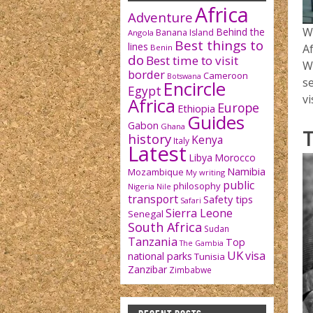
Africa
Adventure
W
Behind the
Banana Island
Angola
Best things to
lines
Af
Benin
do
Best time to visit
W
border
Cameroon
Botswana
se
Encircle
Egypt
vi
Africa
Europe
Ethiopia
Guides
Gabon
Ghana
T
history
Kenya
Italy
Latest
Libya
Morocco
Namibia
Mozambique
My writing
public
philosophy
Nigeria
Nile
transport
Safety tips
Safari
Sierra Leone
Senegal
South Africa
Sudan
Tanzania
Top
The Gambia
UK
visa
national parks
Tunisia
Zanzibar
Zimbabwe