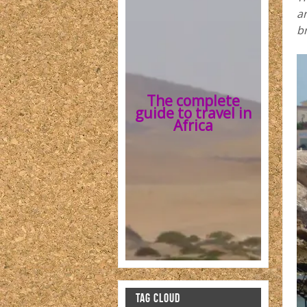
an
b
The complete
guide to travel in
Africa
TAG CLOUD