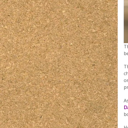
Th
b
T
c
o
pr
A
D
b
H