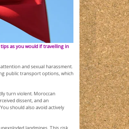
 tips as you would if travelling in
attention and sexual harassment.
sing public transport options, which
idly turn violent. Moroccan
rceived dissent, and an
You should also avoid actively
 unexploded landmines. This risk