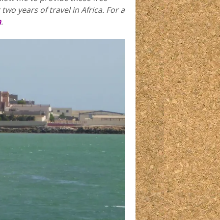
two years of travel in Africa.
For a
a
.