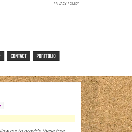
PRIVACY POLICY
P
CONTACT
PORTFOLIO
A
 allow me to provide these free