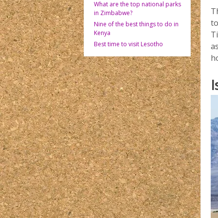
What are the top national parks
Th
in Zimbabwe?
t
Nine of the best things to do in
Kenya
T
Best time to visit Lesotho
a
h
I