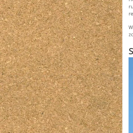
ru
re
Wh
z
S