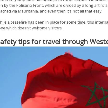
n by the Polisario Front, which are divided by a long artifici
ached via Mauritania, and even then it’s not all that easy.
ile a ceasefire has been in place for some time, this internal 
one which doesn’t welcome visitors.
afety tips for travel through West