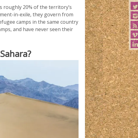
s roughly 20% of the territory’s
nment-in-exile, they govern from
 refugee camps in the same country
amps, and have never seen their
 Sahara?