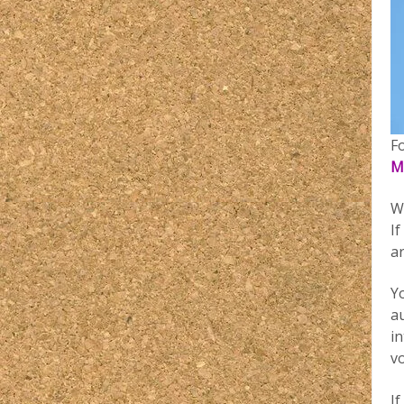
F
M
W
If
a
Yo
a
in
v
If