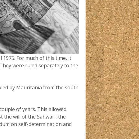
1975. For much of this time, it
 They were ruled separately to the
ied by Mauritania from the south
 couple of years. This allowed
 the will of the Sahwari, the
ndum on self-determination and