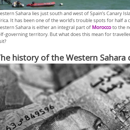
estern Sahara lies just south and west of Spain’s Canary Is
rica. It has been one of the world’s trouble spots for half a 
estern Sahara is either an integral part of
Morocco
to the n
lf-governing territory. But what does this mean for travelle
sit?
he history of the Western Sahara 