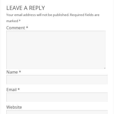
LEAVE A REPLY
Your email address will not be published.
Required fields are
marked
*
Comment
*
Name
*
Email
*
Website