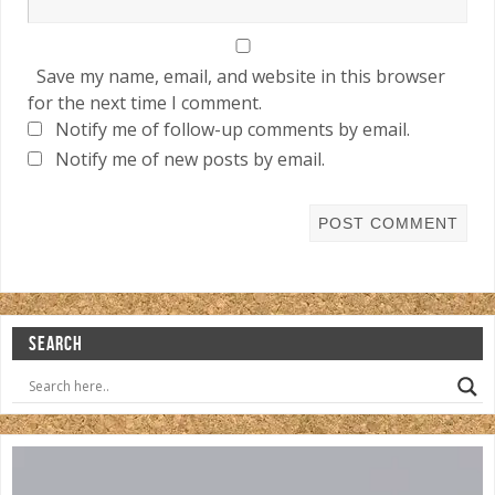
Save my name, email, and website in this browser
for the next time I comment.
Notify me of follow-up comments by email.
Notify me of new posts by email.
SEARCH