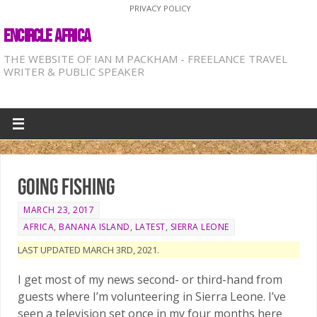
PRIVACY POLICY
ENCIRCLE AFRICA
THE WEBSITE OF IAN M PACKHAM - FREELANCE TRAVEL
WRITER & PUBLIC SPEAKER
Going Fishing
MARCH 23, 2017
AFRICA
,
BANANA ISLAND
,
LATEST
,
SIERRA LEONE
LAST UPDATED MARCH 3RD, 2021.
I get most of my news second- or third-hand from
guests where I’m volunteering in Sierra Leone. I’ve
seen a television set once in my four months here