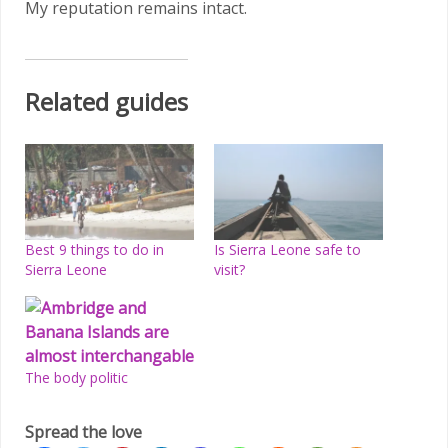
My reputation remains intact.
Related guides
Best 9 things to do in
Is Sierra Leone safe to
Sierra Leone
visit?
The body politic
Spread the love