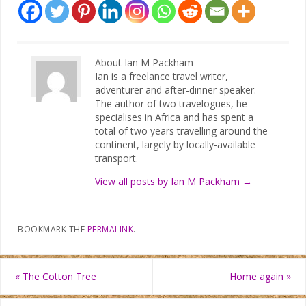
About Ian M Packham
Ian is a freelance travel writer,
adventurer and after-dinner speaker.
The author of two travelogues, he
specialises in Africa and has spent a
total of two years travelling around the
continent, largely by locally-available
transport.
View all posts by Ian M Packham
→
BOOKMARK THE
PERMALINK
.
«
The Cotton Tree
Home again
»