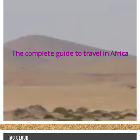
The complete guide to travel in Africa
TAG CLOUD