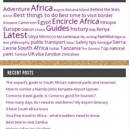
Africa
Adventure
Behind the lines
Banana Island
Angola
Best things to do
Best time to visit
border
Benin
Encircle Africa
Egypt
Ethiopia
Cameroon
Botswana
Guides
history
Europe
Kenya
Gabon
Italy
Ghana
Latest
Namibia
Libya
Morocco
Mozambique
My writing
Nigeria
public transport
Sierra
Safety tips
philosophy
Senegal
Nile
Safari
South Africa
Tanzania
Leone
Top national
Sudan
The Gambia
UK
visa
parks
Zanzibar
Tunisia
Zimbabwe
RECENT POSTS
The expert’s guide to South Africa’s national parks and reserves
How to survive a Nairobi Jomo Kenyatta Airport layover
Comoros travel guide: Is Comoros good for tourists?
How many days do I need to visit Benin? My expert itinerary
6 best South Africa tours
Visa free travel to Africa – what travellers need to know
Best time to visit Zambia
How to safari on a budget