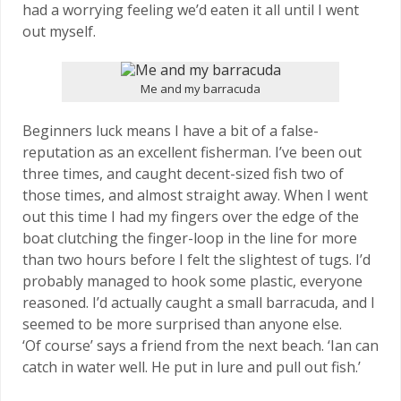
had a worrying feeling we’d eaten it all until I went
out myself.
Me and my barracuda
Beginners luck means I have a bit of a false-
reputation as an excellent fisherman. I’ve been out
three times, and caught decent-sized fish two of
those times, and almost straight away. When I went
out this time I had my fingers over the edge of the
boat clutching the finger-loop in the line for more
than two hours before I felt the slightest of tugs. I’d
probably managed to hook some plastic, everyone
reasoned. I’d actually caught a small barracuda, and I
seemed to be more surprised than anyone else.
‘Of course’ says a friend from the next beach. ‘Ian can
catch in water well. He put in lure and pull out fish.’