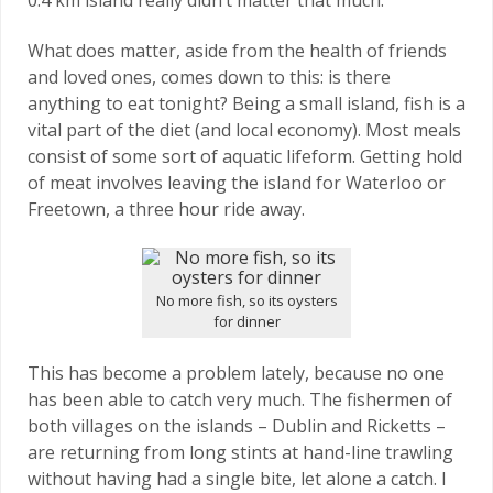
What does matter, aside from the health of friends
and loved ones, comes down to this: is there
anything to eat tonight? Being a small island, fish is a
vital part of the diet (and local economy). Most meals
consist of some sort of aquatic lifeform. Getting hold
of meat involves leaving the island for Waterloo or
Freetown, a three hour ride away.
No more fish, so its oysters
for dinner
This has become a problem lately, because no one
has been able to catch very much. The fishermen of
both villages on the islands – Dublin and Ricketts –
are returning from long stints at hand-line trawling
without having had a single bite, let alone a catch. I