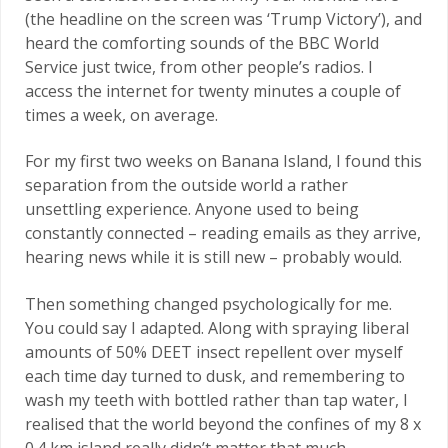
(the headline on the screen was ‘Trump Victory’), and
heard the comforting sounds of the BBC World
Service just twice, from other people’s radios. I
access the internet for twenty minutes a couple of
times a week, on average.
For my first two weeks on Banana Island, I found this
separation from the outside world a rather
unsettling experience. Anyone used to being
constantly connected – reading emails as they arrive,
hearing news while it is still new – probably would.
Then something changed psychologically for me.
You could say I adapted. Along with spraying liberal
amounts of 50% DEET insect repellent over myself
each time day turned to dusk, and remembering to
wash my teeth with bottled rather than tap water, I
realised that the world beyond the confines of my 8 x
0.4 km island really didn’t matter that much.