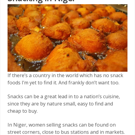
If there’s a country in the world which has no snack
foods I’m yet to find it. And frankly don’t want too.
Snacks can be a great lead in to a nation’s cuisine,
since they are by nature small, easy to find and
cheap to buy.
In Niger, women selling snacks can be found on
street corners, close to bus stations and in markets.