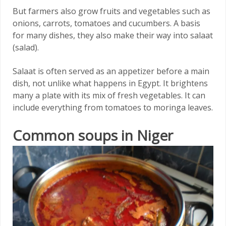
But farmers also grow fruits and vegetables such as
onions, carrots, tomatoes and cucumbers. A basis
for many dishes, they also make their way into salaat
(salad).
Salaat is often served as an appetizer before a main
dish, not unlike what happens in Egypt. It brightens
many a plate with its mix of fresh vegetables. It can
include everything from tomatoes to moringa leaves.
Common soups in Niger