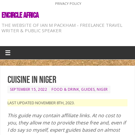
PRIVACY POLICY
ENCIRCLE AFRICA
THE WEBSITE OF IAN M PACKHAM - FREELANCE TRAVEL
WRITER & PUBLIC SPEAKER
Cuisine in Niger
SEPTEMBER 15, 2022
FOOD & DRINK
,
GUIDES
,
NIGER
LAST UPDATED NOVEMBER 8TH, 2023.
This guide may contain affiliate links. At no cost to
you, they allow me to provide these free and, even if
I do say so myself, expert guides based on almost