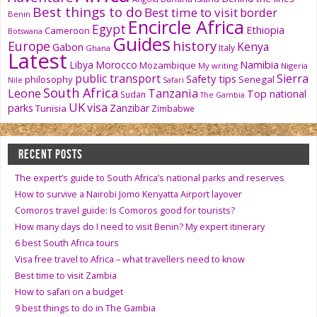
Best things to do
Best time to visit
border
Benin
Encircle Africa
Egypt
Ethiopia
Cameroon
Botswana
Guides
history
Europe
Kenya
Gabon
Italy
Ghana
Latest
Namibia
Libya
Morocco
Mozambique
My writing
Nigeria
public transport
Sierra
Safety tips
philosophy
Senegal
Nile
Safari
South Africa
Tanzania
Leone
Top national
Sudan
The Gambia
UK
visa
parks
Zanzibar
Tunisia
Zimbabwe
RECENT POSTS
The expert’s guide to South Africa’s national parks and reserves
How to survive a Nairobi Jomo Kenyatta Airport layover
Comoros travel guide: Is Comoros good for tourists?
How many days do I need to visit Benin? My expert itinerary
6 best South Africa tours
Visa free travel to Africa – what travellers need to know
Best time to visit Zambia
How to safari on a budget
9 best things to do in The Gambia