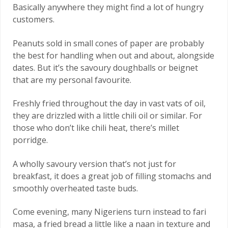
Basically anywhere they might find a lot of hungry
customers.
Peanuts sold in small cones of paper are probably
the best for handling when out and about, alongside
dates. But it’s the savoury doughballs or beignet
that are my personal favourite.
Freshly fried throughout the day in vast vats of oil,
they are drizzled with a little chili oil or similar. For
those who don’t like chili heat, there’s millet
porridge.
A wholly savoury version that’s not just for
breakfast, it does a great job of filling stomachs and
smoothly overheated taste buds.
Come evening, many Nigeriens turn instead to fari
masa, a fried bread a little like a naan in texture and