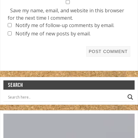
Save my name, email, and website in this browser
for the next time I comment.
Notify me of follow-up comments by email.
Notify me of new posts by email.
SEARCH