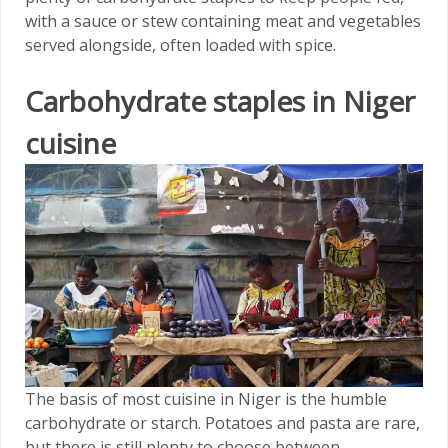
with a sauce or stew containing meat and vegetables
served alongside, often loaded with spice.
Carbohydrate staples in Niger
cuisine
The basis of most cuisine in Niger is the humble
carbohydrate or starch. Potatoes and pasta are rare,
but there is still plenty to choose between.