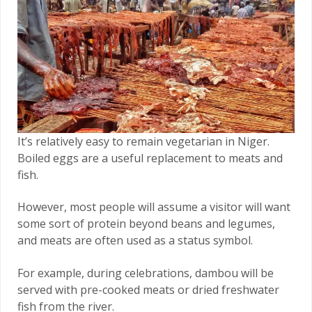
It’s relatively easy to remain vegetarian in Niger.
Boiled eggs are a useful replacement to meats and
fish.
However, most people will assume a visitor will want
some sort of protein beyond beans and legumes,
and meats are often used as a status symbol.
For example, during celebrations, dambou will be
served with pre-cooked meats or dried freshwater
fish from the river.