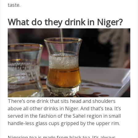
taste.
What do they drink in Niger?
There’s one drink that sits head and shoulders
above all other drinks in Niger. And that’s tea. It’s
served in the fashion of the Sahel region in small
handle-less glass cups gripped by the upper rim.
Nigerien tea is made from black tea. It’s always