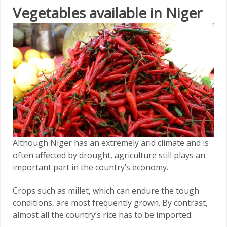
Vegetables available in Niger
Although Niger has an extremely arid climate and is
often affected by drought, agriculture still plays an
important part in the country’s economy.
Crops such as millet, which can endure the tough
conditions, are most frequently grown. By contrast,
almost all the country’s rice has to be imported.