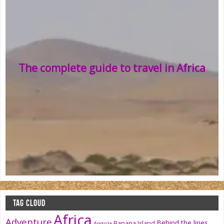
The complete guide to travel in Africa
TAG CLOUD
Africa
Adventure
Behind the lines
Banana Island
Angola