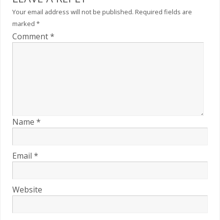
Your email address will not be published.
Required fields are
marked
*
Comment
*
Name
*
Email
*
Website