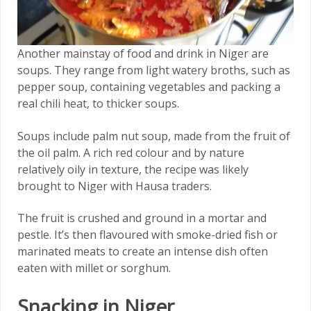
Another mainstay of food and drink in Niger are
soups. They range from light watery broths, such as
pepper soup, containing vegetables and packing a
real chili heat, to thicker soups.
Soups include palm nut soup, made from the fruit of
the oil palm. A rich red colour and by nature
relatively oily in texture, the recipe was likely
brought to Niger with Hausa traders.
The fruit is crushed and ground in a mortar and
pestle. It’s then flavoured with smoke-dried fish or
marinated meats to create an intense dish often
eaten with millet or sorghum.
Snacking in Niger