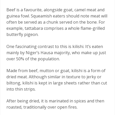
Beef is a favourite, alongside goat, camel meat and
guinea fowl. Squeamish eaters should note meat will
often be served as a chunk served on the bone. For
example, tattabara comprises a whole flame-grilled
butterfly pigeon.
One fascinating contrast to this is kilishi. It’s eaten
mainly by Niger’s Hausa majority, who make up just
over 50% of the population.
Made from beef, mutton or goat, kilishi is a form of
dried meat. Although similar in texture to jerky or
biltong, kilishi is kept in large sheets rather than cut
into thin strips.
After being dried, it is marinated in spices and then
roasted, traditionally over open fires.