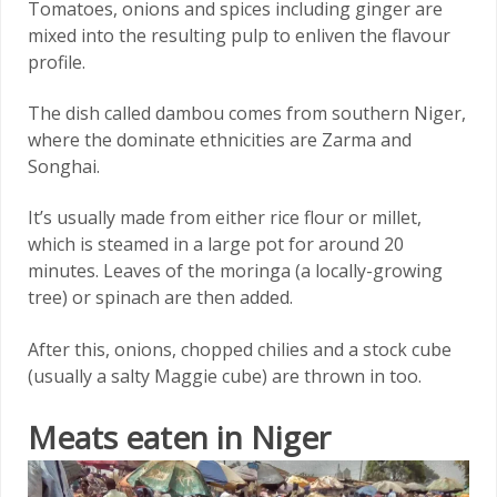
Tomatoes, onions and spices including ginger are
mixed into the resulting pulp to enliven the flavour
profile.
The dish called dambou comes from southern Niger,
where the dominate ethnicities are Zarma and
Songhai.
It’s usually made from either rice flour or millet,
which is steamed in a large pot for around 20
minutes. Leaves of the moringa (a locally-growing
tree) or spinach are then added.
After this, onions, chopped chilies and a stock cube
(usually a salty Maggie cube) are thrown in too.
Meats eaten in Niger