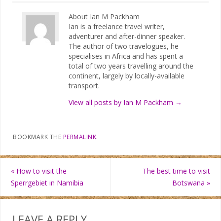
About Ian M Packham
Ian is a freelance travel writer,
adventurer and after-dinner speaker.
The author of two travelogues, he
specialises in Africa and has spent a
total of two years travelling around the
continent, largely by locally-available
transport.
View all posts by Ian M Packham
→
BOOKMARK THE
PERMALINK
.
«
How to visit the
The best time to visit
Sperrgebiet in Namibia
Botswana
»
LEAVE A REPLY