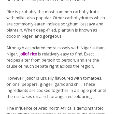
Rice is probably the most common carbohydrate,
with millet also popular. Other carbohydrates which
are commonly eaten include sorghum, cassava and
plantain. When deep-fried, plantain is known as
dodo in Niger, and gorgeous.
Although associated more closely with Nigeria than
Niger,
jollof rice
is relatively easy to find. Exact
recipes alter from person to person, and are the
cause of much debate right across the region.
However, jollof is usually flavoured with tomatoes,
onions, peppers, ginger, garlic and chili. These
ingredients are cooked together in a single pot until
the rice takes on a rich orange-red colouring.
The influence of Arab north Africa is demonstrated