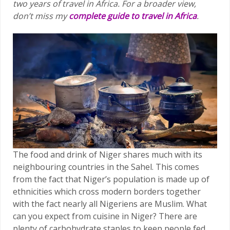
two years of travel in Africa.
For a broader view,
don’t miss my
complete guide to travel in Africa
.
The food and drink of Niger shares much with its
neighbouring countries in the Sahel. This comes
from the fact that Niger’s population is made up of
ethnicities which cross modern borders together
with the fact nearly all Nigeriens are Muslim. What
can you expect from cuisine in Niger? There are
plenty of carbohydrate staples to keep people fed,