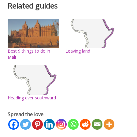
Related guides
Best 9 things to do in
Leaving land
Mali
Heading ever southward
Spread the love