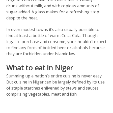
drunk without milk, and with copious amounts of
sugar added. A glass makes for a refreshing stop
despite the heat.
In even modest towns it’s also usually possible to
find at least a bottle of warm Coca-Cola. Though
legal to purchase and consume, you shouldn’t expect
to find any form of bottled beer or alcohols because
they are forbidden under Islamic law.
What to eat in Niger
Summing up a nation’s entire cuisine is never easy.
But cuisine in Niger can be largely defined by its use
of staple starches enlivened by stews and sauces
comprising vegetables, meat and fish.