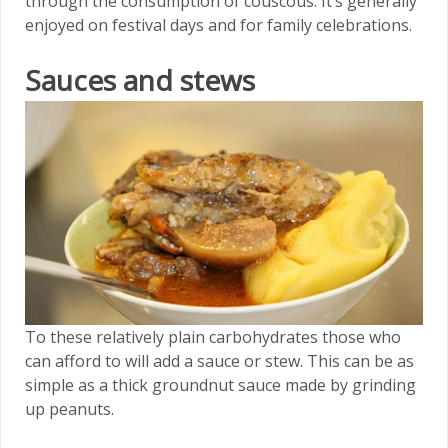
through the consumption of couscous. It’s generally
enjoyed on festival days and for family celebrations.
Sauces and stews
To these relatively plain carbohydrates those who
can afford to will add a sauce or stew. This can be as
simple as a thick groundnut sauce made by grinding
up peanuts.