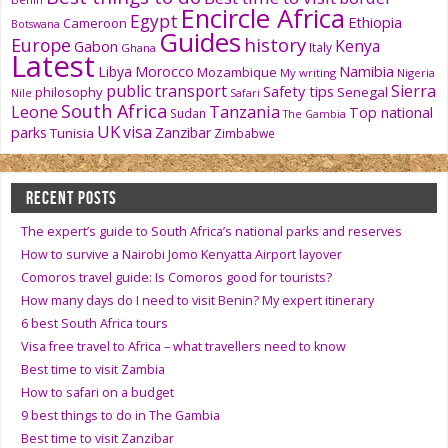
Encircle Africa
Egypt
Ethiopia
Cameroon
Botswana
Guides
history
Europe
Kenya
Gabon
Italy
Ghana
Latest
Namibia
Libya
Morocco
Mozambique
My writing
Nigeria
public transport
Sierra
Safety tips
philosophy
Senegal
Nile
Safari
South Africa
Tanzania
Leone
Top national
Sudan
The Gambia
UK
visa
parks
Zanzibar
Tunisia
Zimbabwe
RECENT POSTS
The expert’s guide to South Africa’s national parks and reserves
How to survive a Nairobi Jomo Kenyatta Airport layover
Comoros travel guide: Is Comoros good for tourists?
How many days do I need to visit Benin? My expert itinerary
6 best South Africa tours
Visa free travel to Africa – what travellers need to know
Best time to visit Zambia
How to safari on a budget
9 best things to do in The Gambia
Best time to visit Zanzibar