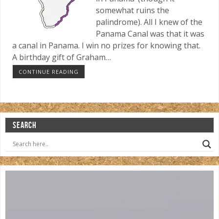
somewhat ruins the
palindrome). All I knew of the
Panama Canal was that it was
a canal in Panama. I win no prizes for knowing that.
A birthday gift of Graham…
CONTINUE READING
SEARCH