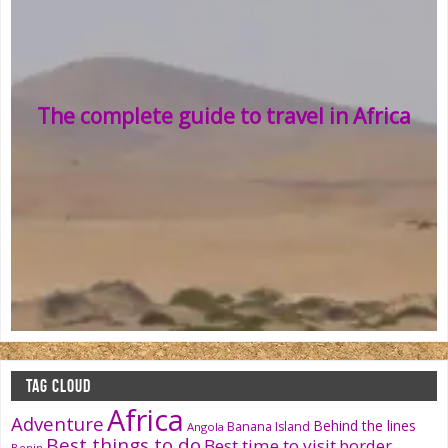
The complete guide to travel in Africa
TAG CLOUD
Africa
Adventure
Behind the lines
Banana Island
Angola
Best things to do
Best time to visit
border
Benin