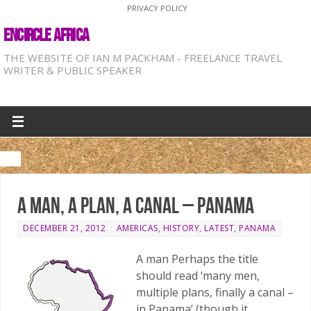
PRIVACY POLICY
ENCIRCLE AFRICA
THE WEBSITE OF IAN M PACKHAM - FREELANCE TRAVEL
WRITER & PUBLIC SPEAKER
A man, a plan, a canal – Panama
DECEMBER 21, 2012
AMERICAS
,
HISTORY
,
LATEST
,
PANAMA
A man Perhaps the title
should read ‘many men,
multiple plans, finally a canal –
in Panama’ (though it