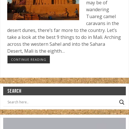
may be of
wandering
Tuareg camel
caravans in the
desert dunes, there’s far more to the country. Let’s
take a look at the best 9 things to do in Mali. Arching
across the western Sahel and into the Sahara
Desert, Mali is the eighth…
CONTINUE READING
SEARCH