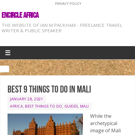
PRIVACY POLICY
ENCIRCLE AFRICA
THE WEBSITE OF IAN M PACKHAM - FREELANCE TRAVEL
WRITER & PUBLIC SPEAKER
Best 9 things to do in Mali
JANUARY 28, 2021
AFRICA
,
BEST THINGS TO DO
,
GUIDES
,
MALI
While the
archetypical
image of Mali