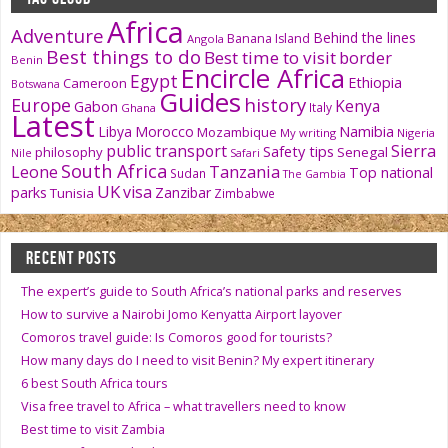
Africa
Adventure
Behind the lines
Banana Island
Angola
Best things to do
Best time to visit
border
Benin
Encircle Africa
Egypt
Ethiopia
Cameroon
Botswana
Guides
history
Europe
Kenya
Gabon
Italy
Ghana
Latest
Namibia
Libya
Morocco
Mozambique
My writing
Nigeria
public transport
Sierra
Safety tips
philosophy
Senegal
Nile
Safari
South Africa
Tanzania
Leone
Top national
Sudan
The Gambia
UK
visa
parks
Zanzibar
Tunisia
Zimbabwe
RECENT POSTS
The expert’s guide to South Africa’s national parks and reserves
How to survive a Nairobi Jomo Kenyatta Airport layover
Comoros travel guide: Is Comoros good for tourists?
How many days do I need to visit Benin? My expert itinerary
6 best South Africa tours
Visa free travel to Africa – what travellers need to know
Best time to visit Zambia