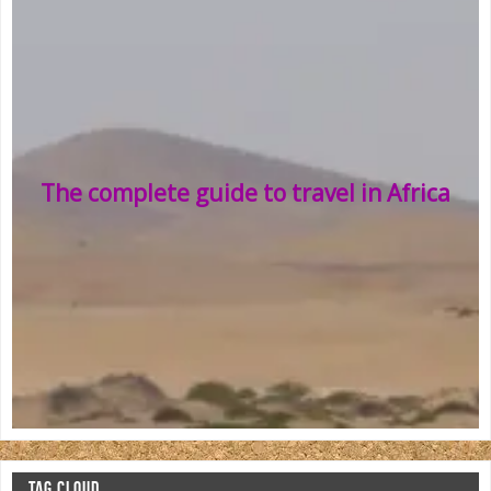
The complete guide to travel in Africa
TAG CLOUD