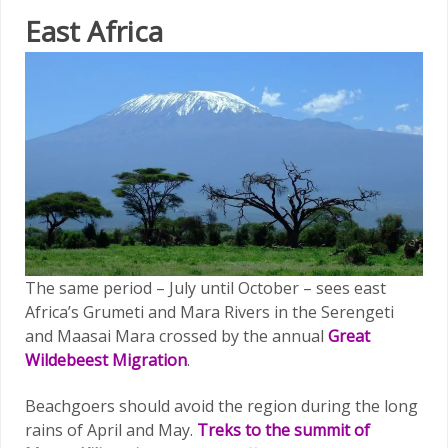
East Africa
The same period – July until October – sees east
Africa’s Grumeti and Mara Rivers in the Serengeti
and Maasai Mara crossed by the annual
Great
Wildebeest Migration
.
Beachgoers should avoid the region during the long
rains of April and May.
Treks to the summit of