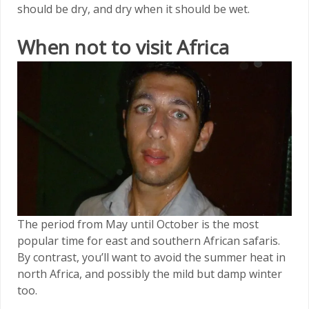
should be dry, and dry when it should be wet.
When not to visit Africa
The period from May until October is the most
popular time for east and southern African safaris.
By contrast, you’ll want to avoid the summer heat in
north Africa, and possibly the mild but damp winter
too.