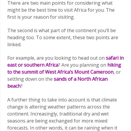
There are two main points for considering what
might be the best time to visit Africa for you. The
first is your reason for visiting.
The second is what part of the continent you’ll be
heading too. To some extent, these two points are
linked.
For example, are you looking to head out on
safari in
east or southern Africa
? Are you planning on
hiking
to the summit of West Africa’s Mount Cameroon
, or
settling down on the
sands of a North African
beach
?
A further thing to take into account is that climate
change is altering weather patterns across the
continent. Increasingly, traditional dry and wet
seasons are being exchanged for more mixed
forecasts. In other words, it can be raining when it