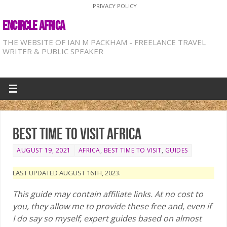
PRIVACY POLICY
ENCIRCLE AFRICA
THE WEBSITE OF IAN M PACKHAM - FREELANCE TRAVEL
WRITER & PUBLIC SPEAKER
Best time to visit Africa
AUGUST 19, 2021
AFRICA
,
BEST TIME TO VISIT
,
GUIDES
LAST UPDATED AUGUST 16TH, 2023.
This guide may contain affiliate links. At no cost to
you, they allow me to provide these free and, even if
I do say so myself, expert guides based on almost