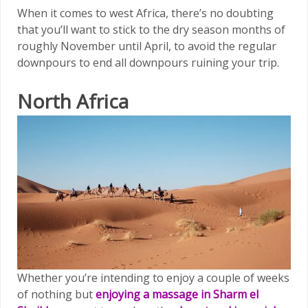
When it comes to west Africa, there’s no doubting
that you’ll want to stick to the dry season months of
roughly November until April, to avoid the regular
downpours to end all downpours ruining your trip.
North Africa
Whether you’re intending to enjoy a couple of weeks
of nothing but
enjoying a massage in Sharm el