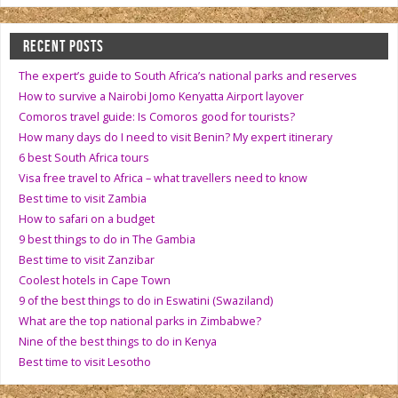
RECENT POSTS
The expert’s guide to South Africa’s national parks and reserves
How to survive a Nairobi Jomo Kenyatta Airport layover
Comoros travel guide: Is Comoros good for tourists?
How many days do I need to visit Benin? My expert itinerary
6 best South Africa tours
Visa free travel to Africa – what travellers need to know
Best time to visit Zambia
How to safari on a budget
9 best things to do in The Gambia
Best time to visit Zanzibar
Coolest hotels in Cape Town
9 of the best things to do in Eswatini (Swaziland)
What are the top national parks in Zimbabwe?
Nine of the best things to do in Kenya
Best time to visit Lesotho