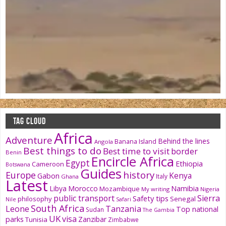
TAG CLOUD
Africa
Adventure
Behind the lines
Banana Island
Angola
Best things to do
Best time to visit
border
Benin
Encircle Africa
Egypt
Ethiopia
Cameroon
Botswana
Guides
history
Europe
Kenya
Gabon
Italy
Ghana
Latest
Namibia
Libya
Morocco
Mozambique
My writing
Nigeria
public transport
Sierra
Safety tips
philosophy
Senegal
Nile
Safari
South Africa
Tanzania
Leone
Top national
Sudan
The Gambia
UK
visa
parks
Zanzibar
Tunisia
Zimbabwe