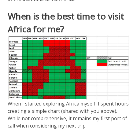
When is the best time to visit
Africa for me?
When I started exploring Africa myself, I spent hours
creating a simple chart (shared with you above).
While not comprehensive, it remains my first port of
call when considering my next trip.