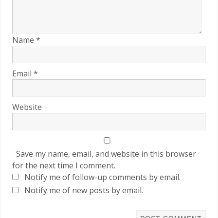
Name
*
Email
*
Website
Save my name, email, and website in this browser
for the next time I comment.
Notify me of follow-up comments by email.
Notify me of new posts by email.