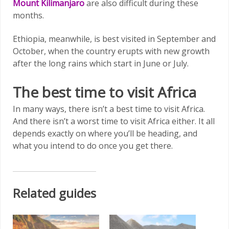
Mount Kilimanjaro
are also difficult during these
months.
Ethiopia, meanwhile, is best visited in September and
October, when the country erupts with new growth
after the long rains which start in June or July.
The best time to visit Africa
In many ways, there isn’t a best time to visit Africa.
And there isn’t a worst time to visit Africa either. It all
depends exactly on where you’ll be heading, and
what you intend to do once you get there.
Related guides