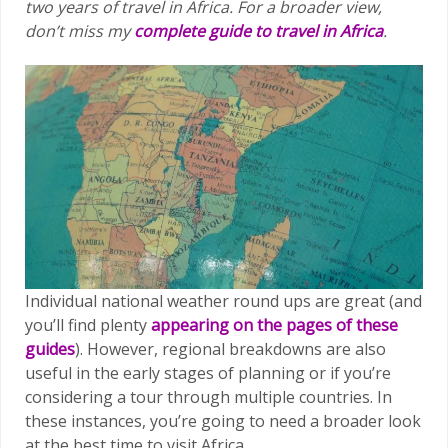
two years of travel in Africa.
For a broader view,
don’t miss my
complete guide to travel in Africa
.
Individual national weather round ups are great (and
you’ll find plenty
appearing on the pages of these
guides
). However, regional breakdowns are also
useful in the early stages of planning or if you’re
considering a tour through multiple countries. In
these instances, you’re going to need a broader look
at the best time to visit Africa.