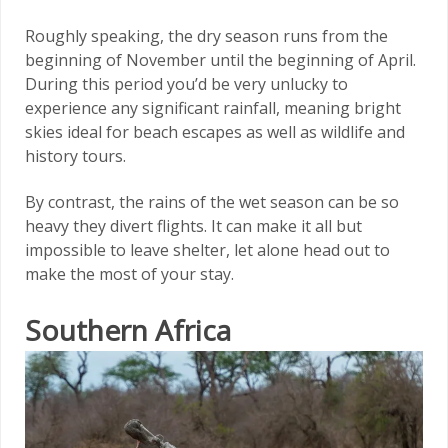
Roughly speaking, the dry season runs from the
beginning of November until the beginning of April.
During this period you’d be very unlucky to
experience any significant rainfall, meaning bright
skies ideal for beach escapes as well as wildlife and
history tours.
By contrast, the rains of the wet season can be so
heavy they divert flights. It can make it all but
impossible to leave shelter, let alone head out to
make the most of your stay.
Southern Africa