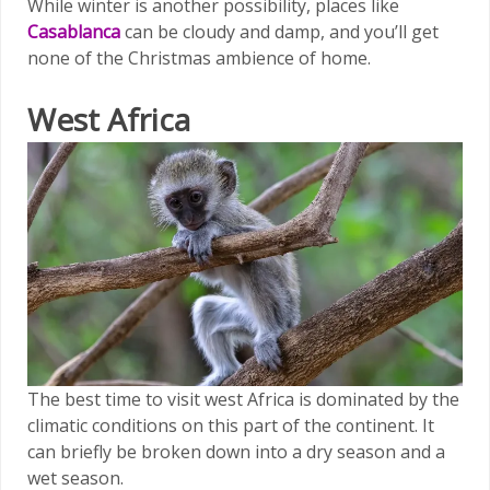
While winter is another possibility, places like
Casablanca
can be cloudy and damp, and you’ll get
none of the Christmas ambience of home.
West Africa
The best time to visit west Africa is dominated by the
climatic conditions on this part of the continent. It
can briefly be broken down into a dry season and a
wet season.