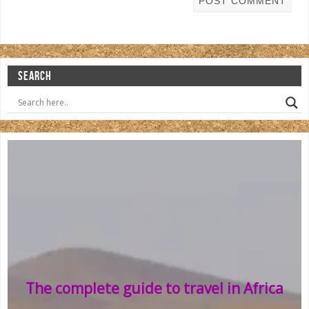
SEARCH
The complete guide to travel in Africa