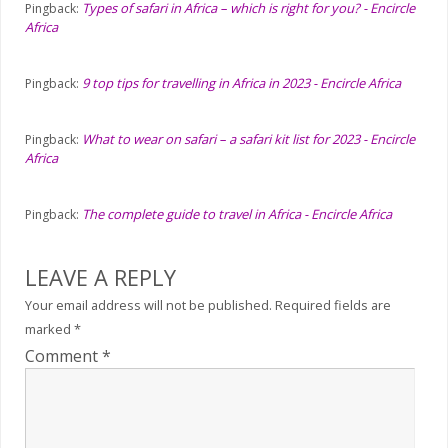
Types of safari in Africa – which is right for you? - Encircle
Pingback:
Africa
9 top tips for travelling in Africa in 2023 - Encircle Africa
Pingback:
What to wear on safari – a safari kit list for 2023 - Encircle
Pingback:
Africa
The complete guide to travel in Africa - Encircle Africa
Pingback:
LEAVE A REPLY
Your email address will not be published.
Required fields are
marked
*
Comment
*