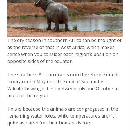
The dry season in southern Africa can be thought of
as the reverse of that in west Africa, which makes
sense when you consider each region’s position on
opposite sides of the equator.
The southern African dry season therefore extends
from around May until the end of September.
Wildlife viewing is best between July and October in
most of the region.
This is because the animals are congregated in the
remaining waterholes, while temperatures aren’t
quite as harsh for their human visitors.