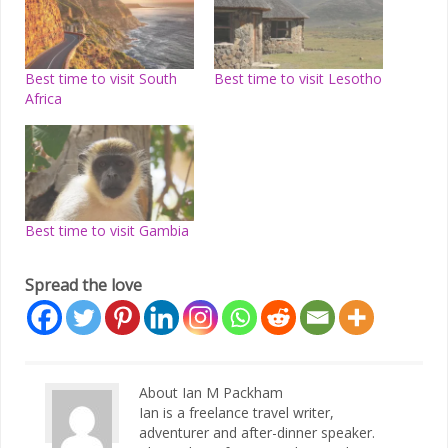
Best time to visit South
Best time to visit Lesotho
Africa
Best time to visit Gambia
Spread the love
About Ian M Packham
Ian is a freelance travel writer,
adventurer and after-dinner speaker.