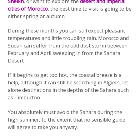
Sheikh
, or want to explore the
desert and imperial
cities of Morocco
, the best time to visit is going to be
either spring or autumn.
During these months you can still expect pleasant
temperatures and little troubling rain. Morocco and
Sudan can suffer from the odd dust storm between
February and April sweeping in from the Sahara
Desert.
If it begins to get too hot, the coastal breeze is a
help, although it can still be scorching in Algiers, let
alone destinations in the depths of the Sahara such
as Timbuctoo.
You absolutely must avoid the Sahara during the
high summer, to the extent that no sensible guide
will agree to take you anyway.