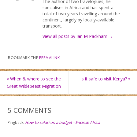
The author of two travelogues, he
specialises in Africa and has spent a
total of two years travelling around the
continent, largely by locally-available
transport.
View all posts by Ian M Packham
→
BOOKMARK THE
PERMALINK
.
«
When & where to see the
Is it safe to visit Kenya?
»
Great Wildebeest Migration
5 COMMENTS
How to safari on a budget - Encircle Africa
Pingback: