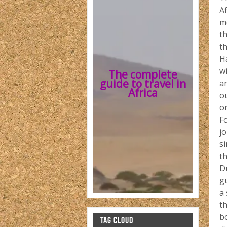
A
me
t
th
H
wi
The complete
guide to travel in
a
Africa
ou
o
Fo
jo
si
th
D
gu
a 
t
b
TAG CLOUD