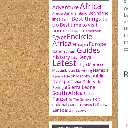
d
Africa
Adventure
w
Behind the
Banana Island
Angola
Le
Best things to
lines
Benin
an
do
Best time to visit
U
border
Cameroon
Botswana
Encircle
th
Egypt
Africa
th
Europe
Ethiopia
Guides
co
Gabon
Ghana
history
Kenya
Italy
Latest
Libya
Morocco
Namibia
Mozambique
My writing
R
public
philosophy
Nigeria
Nile
transport
Safety tips
Safari
Sierra Leone
Senegal
South Africa
Sudan
Tanzania
Top
The Gambia
UK
visa
national parks
Tunisia
Zanzibar
Zimbabwe
Th