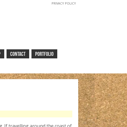
PRIVACY POLICY
P
CONTACT
PORTFOLIO
. If travelling around the coast of