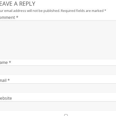
EAVE A REPLY
ur email address will not be published.
Required fields are marked
*
omment
*
ame
*
mail
*
ebsite