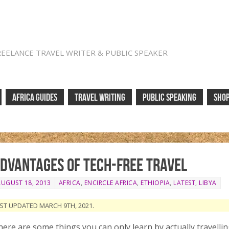
REELANCE TRAVEL WRITER & PUBLIC SPEAKER
AFRICA GUIDES
TRAVEL WRITING
PUBLIC SPEAKING
SHO
dvantages of tech-free travel
AUGUST 18, 2013
AFRICA
,
ENCIRCLE AFRICA
,
ETHIOPIA
,
LATEST
,
LIBYA
ST UPDATED MARCH 9TH, 2021.
ere are some things you can only learn by actually travelling