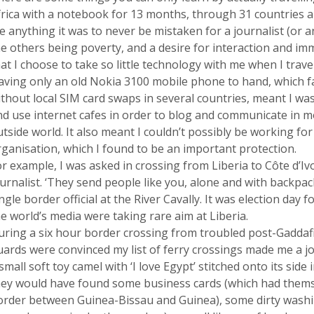
frica with a notebook for 13 months, through 31 countries a
 anything it was to never be mistaken for a journalist (or an 
he others being poverty, and a desire for interaction and im
at I choose to take so little technology with me when I travel
aving only an old Nokia 3100 mobile phone to hand, which f
thout local SIM card swaps in several countries, meant I was 
nd use internet cafes in order to blog and communicate in m
tside world. It also meant I couldn’t possibly be working fo
rganisation, which I found to be an important protection.
r example, I was asked in crossing from Liberia to C
ô
te d’I
urnalist. ‘They send people like you, alone and with backpacks
ngle border official at the River Cavally. It was election day 
e world’s media were taking rare aim at Liberia.
uring a six hour border crossing from troubled post-Gaddafi
ards were convinced my list of ferry crossings made me a jou
small soft toy camel with ‘I love Egypt’ stitched onto its sid
hey would have found some business cards (which had thems
order between Guinea-Bissau and Guinea), some dirty washin