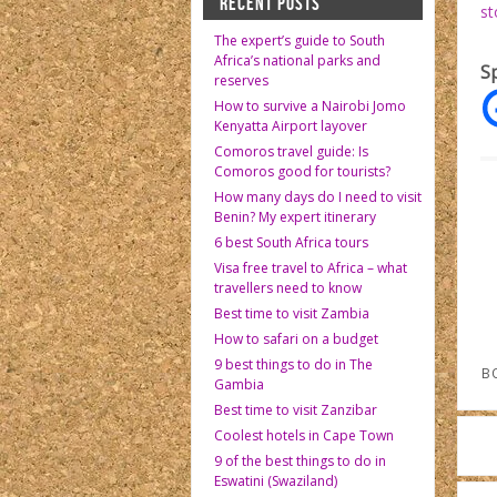
RECENT POSTS
st
The expert’s guide to South
Africa’s national parks and
S
reserves
How to survive a Nairobi Jomo
Kenyatta Airport layover
Comoros travel guide: Is
Comoros good for tourists?
How many days do I need to visit
Benin? My expert itinerary
6 best South Africa tours
Visa free travel to Africa – what
travellers need to know
Best time to visit Zambia
How to safari on a budget
9 best things to do in The
B
Gambia
Best time to visit Zanzibar
Coolest hotels in Cape Town
9 of the best things to do in
Eswatini (Swaziland)