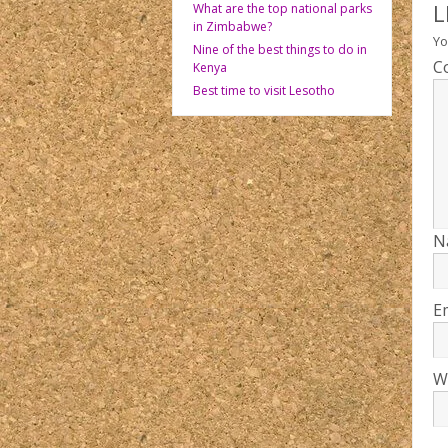
L
What are the top national parks
in Zimbabwe?
Yo
Nine of the best things to do in
C
Kenya
Best time to visit Lesotho
N
E
W