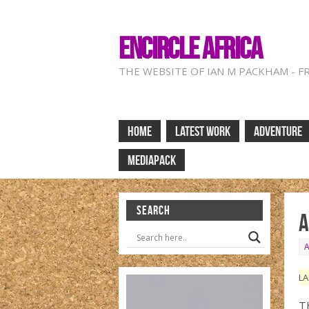
ENCIRCLE AFRICA
THE WEBSITE OF IAN M PACKHAM - F
HOME
LATEST WORK
ADVENTURE
MEDIAPACK
SEARCH
A
LA
Th