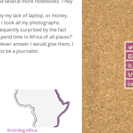
and several more notebooks. They
by my lack of laptop, or money,
h I took all my photographs.
equently surprised by the fact
end time in Africa of all places?’
atever answer I would give them, I
t be a journalist.
Encircling Africa