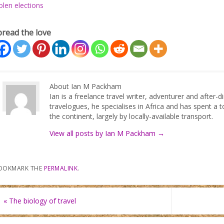
olen elections
pread the love
About Ian M Packham
Ian is a freelance travel writer, adventurer and after-
travelogues, he specialises in Africa and has spent a t
the continent, largely by locally-available transport.
View all posts by Ian M Packham
→
OOKMARK THE
PERMALINK
.
«
The biology of travel