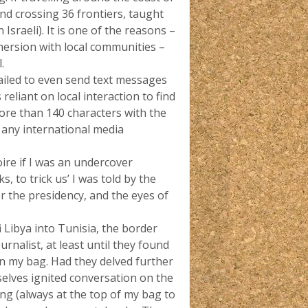
nd crossing 36 frontiers, taught
Israeli). It is one of the reasons –
mersion with local communities –
.
ailed to even send text messages
reliant on local interaction to find
ore than 140 characters with the
r any international media
voire if I was an undercover
, to trick us’ I was told by the
for the presidency, and the eyes of
 Libya into Tunisia, the border
rnalist, at least until they found
e in my bag. Had they delved further
elves ignited conversation on the
g (always at the top of my bag to