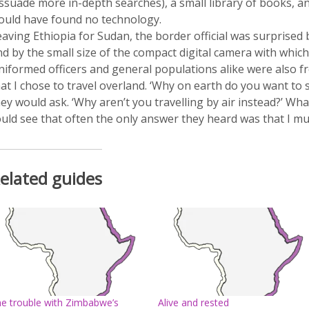
issuade more in-depth searches), a small library of books, 
ould have found no technology.
aving Ethiopia for Sudan, the border official was surprised 
d by the small size of the compact digital camera with whic
niformed officers and general populations alike were also fr
at I chose to travel overland. ‘Why on earth do you want to sp
ey would ask. ‘Why aren’t you travelling by air instead?’ Wh
uld see that often the only answer they heard was that I mus
elated guides
e trouble with Zimbabwe’s
Alive and rested