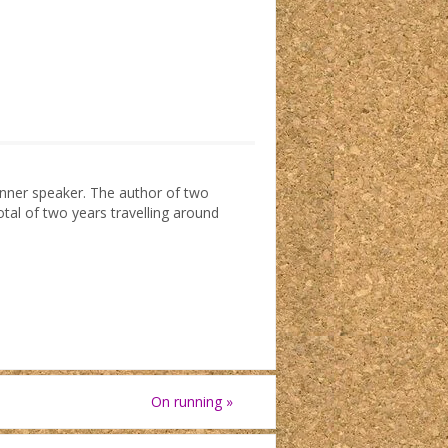
dinner speaker. The author of two
otal of two years travelling around
On running
»