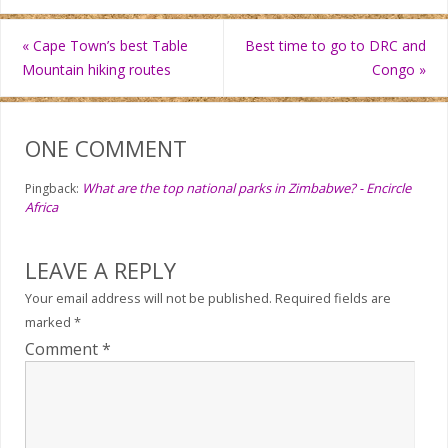
«
Cape Town’s best Table
Best time to go to DRC and
Mountain hiking routes
Congo
»
ONE COMMENT
What are the top national parks in Zimbabwe? - Encircle
Pingback:
Africa
LEAVE A REPLY
Your email address will not be published.
Required fields are
marked
*
Comment
*