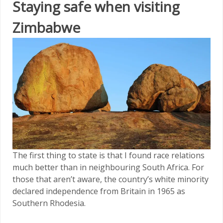
Staying safe when visiting
Zimbabwe
The first thing to state is that I found race relations
much better than in neighbouring South Africa. For
those that aren’t aware, the country’s white minority
declared independence from Britain in 1965 as
Southern Rhodesia.