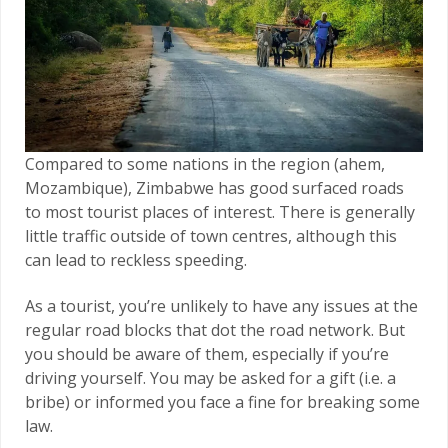
Compared to some nations in the region (ahem,
Mozambique), Zimbabwe has good surfaced roads
to most tourist places of interest. There is generally
little traffic outside of town centres, although this
can lead to reckless speeding.
As a tourist, you’re unlikely to have any issues at the
regular road blocks that dot the road network. But
you should be aware of them, especially if you’re
driving yourself. You may be asked for a gift (i.e. a
bribe) or informed you face a fine for breaking some
law.