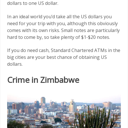
dollars to one US dollar.
In an ideal world you’d take all the US dollars you
need for your trip with you, although this obviously
comes with its own risks. Small notes are particularly
hard to come by, so take plenty of $1-$20 notes.
If you do need cash, Standard Chartered ATMs in the
big cities are your best chance of obtaining US
dollars.
Crime in Zimbabwe