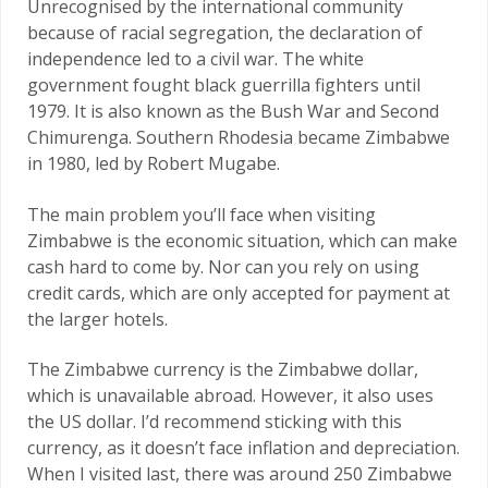
Unrecognised by the international community
because of racial segregation, the declaration of
independence led to a civil war. The white
government fought black guerrilla fighters until
1979. It is also known as the Bush War and Second
Chimurenga. Southern Rhodesia became Zimbabwe
in 1980, led by Robert Mugabe.
The main problem you’ll face when visiting
Zimbabwe is the economic situation, which can make
cash hard to come by. Nor can you rely on using
credit cards, which are only accepted for payment at
the larger hotels.
The Zimbabwe currency is the Zimbabwe dollar,
which is unavailable abroad. However, it also uses
the US dollar. I’d recommend sticking with this
currency, as it doesn’t face inflation and depreciation.
When I visited last, there was around 250 Zimbabwe