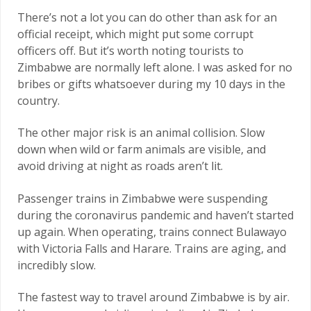
There’s not a lot you can do other than ask for an
official receipt, which might put some corrupt
officers off. But it’s worth noting tourists to
Zimbabwe are normally left alone. I was asked for no
bribes or gifts whatsoever during my 10 days in the
country.
The other major risk is an animal collision. Slow
down when wild or farm animals are visible, and
avoid driving at night as roads aren’t lit.
Passenger trains in Zimbabwe were suspending
during the coronavirus pandemic and haven’t started
up again. When operating, trains connect Bulawayo
with Victoria Falls and Harare. Trains are aging, and
incredibly slow.
The fastest way to travel around Zimbabwe is by air.