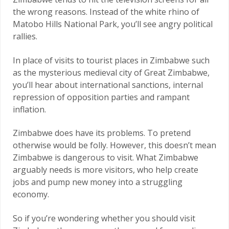
the wrong reasons. Instead of the white rhino of
Matobo Hills National Park, you’ll see angry political
rallies.
In place of visits to tourist places in Zimbabwe such
as the mysterious medieval city of Great Zimbabwe,
you’ll hear about international sanctions, internal
repression of opposition parties and rampant
inflation.
Zimbabwe does have its problems. To pretend
otherwise would be folly. However, this doesn’t mean
Zimbabwe is dangerous to visit. What Zimbabwe
arguably needs is more visitors, who help create
jobs and pump new money into a struggling
economy.
So if you’re wondering whether you should visit