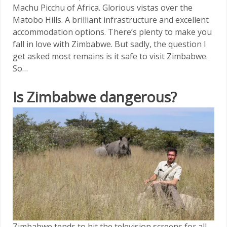
Machu Picchu of Africa. Glorious vistas over the
Matobo Hills. A brilliant infrastructure and excellent
accommodation options. There’s plenty to make you
fall in love with Zimbabwe. But sadly, the question I
get asked most remains is it safe to visit Zimbabwe.
So…
Is Zimbabwe dangerous?
Zimbabwe tends to hit the television screens for all