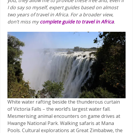
you, they allow me to provide these free and, even if
I do say so myself, expert guides based on almost
two years of travel in Africa.
For a broader view,
don’t miss my
complete guide to travel in Africa
.
White water rafting beside the thunderous curtain
of Victoria Falls – the world’s largest water fall.
Mesmerising animal encounters on game drives at
Hwange National Park. Walking safaris at Mana
Pools. Cultural explorations at Great Zimbabwe, the