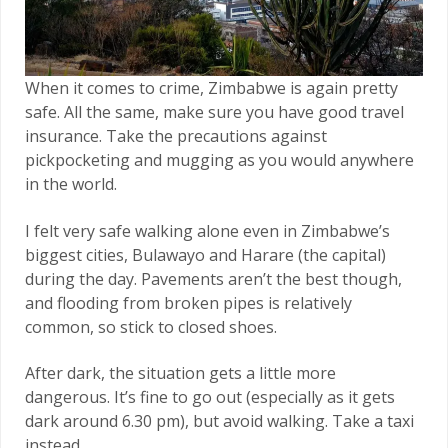
When it comes to crime, Zimbabwe is again pretty
safe. All the same, make sure you have good travel
insurance. Take the precautions against
pickpocketing and mugging as you would anywhere
in the world.
I felt very safe walking alone even in Zimbabwe’s
biggest cities, Bulawayo and Harare (the capital)
during the day. Pavements aren’t the best though,
and flooding from broken pipes is relatively
common, so stick to closed shoes.
After dark, the situation gets a little more
dangerous. It’s fine to go out (especially as it gets
dark around 6.30 pm), but avoid walking. Take a taxi
instead.