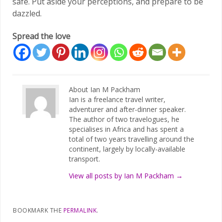
safe. Put aside your perceptions, and prepare to be
dazzled.
Spread the love
About Ian M Packham
Ian is a freelance travel writer,
adventurer and after-dinner speaker.
The author of two travelogues, he
specialises in Africa and has spent a
total of two years travelling around the
continent, largely by locally-available
transport.
View all posts by Ian M Packham
→
BOOKMARK THE
PERMALINK
.