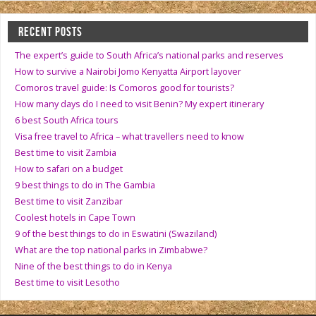
RECENT POSTS
The expert’s guide to South Africa’s national parks and reserves
How to survive a Nairobi Jomo Kenyatta Airport layover
Comoros travel guide: Is Comoros good for tourists?
How many days do I need to visit Benin? My expert itinerary
6 best South Africa tours
Visa free travel to Africa – what travellers need to know
Best time to visit Zambia
How to safari on a budget
9 best things to do in The Gambia
Best time to visit Zanzibar
Coolest hotels in Cape Town
9 of the best things to do in Eswatini (Swaziland)
What are the top national parks in Zimbabwe?
Nine of the best things to do in Kenya
Best time to visit Lesotho