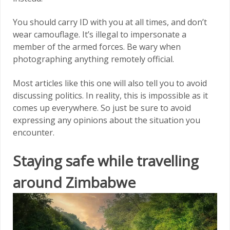
You should carry ID with you at all times, and don’t
wear camouflage. It’s illegal to impersonate a
member of the armed forces. Be wary when
photographing anything remotely official.
Most articles like this one will also tell you to avoid
discussing politics. In reality, this is impossible as it
comes up everywhere. So just be sure to avoid
expressing any opinions about the situation you
encounter.
Staying safe while travelling
around Zimbabwe