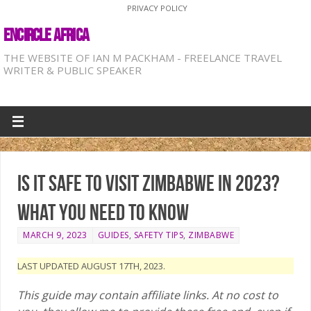
PRIVACY POLICY
ENCIRCLE AFRICA
THE WEBSITE OF IAN M PACKHAM - FREELANCE TRAVEL
WRITER & PUBLIC SPEAKER
Is it safe to visit Zimbabwe in 2023?
What you need to know
MARCH 9, 2023
GUIDES
,
SAFETY TIPS
,
ZIMBABWE
LAST UPDATED AUGUST 17TH, 2023.
This guide may contain affiliate links. At no cost to