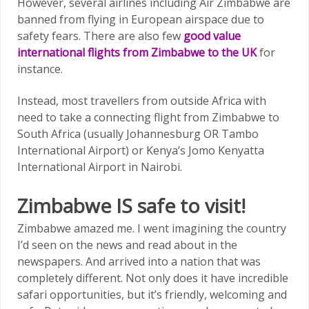
However, several airlines including Air Zimbabwe are
banned from flying in European airspace due to
safety fears. There are also few
good value
international flights from Zimbabwe to the UK
for
instance.
Instead, most travellers from outside Africa with
need to take a connecting flight from Zimbabwe to
South Africa (usually Johannesburg OR Tambo
International Airport) or Kenya’s Jomo Kenyatta
International Airport in Nairobi.
Zimbabwe IS safe to visit!
Zimbabwe amazed me. I went imagining the country
I’d seen on the news and read about in the
newspapers. And arrived into a nation that was
completely different. Not only does it have incredible
safari opportunities, but it’s friendly, welcoming and