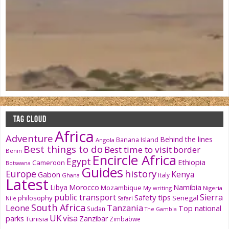
TAG CLOUD
Africa
Adventure
Behind the lines
Banana Island
Angola
Best things to do
Best time to visit
border
Benin
Encircle Africa
Egypt
Ethiopia
Cameroon
Botswana
Guides
history
Europe
Kenya
Gabon
Italy
Ghana
Latest
Namibia
Libya
Morocco
Mozambique
My writing
Nigeria
public transport
Sierra
Safety tips
philosophy
Senegal
Nile
Safari
South Africa
Tanzania
Leone
Top national
Sudan
The Gambia
UK
visa
parks
Zanzibar
Tunisia
Zimbabwe