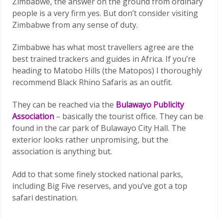
Zimbabwe, the answer on the ground from ordinary
people is a very firm yes. But don’t consider visiting
Zimbabwe from any sense of duty.
Zimbabwe has what most travellers agree are the
best trained trackers and guides in Africa. If you’re
heading to Matobo Hills (the Matopos) I thoroughly
recommend Black Rhino Safaris as an outfit.
They can be reached via the
Bulawayo Publicity
Association
– basically the tourist office. They can be
found in the car park of Bulawayo City Hall. The
exterior looks rather unpromising, but the
association is anything but.
Add to that some finely stocked national parks,
including Big Five reserves, and you’ve got a top
safari destination.