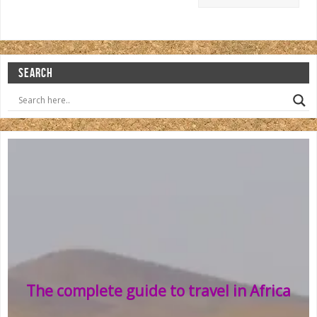
SEARCH
The complete guide to travel in Africa