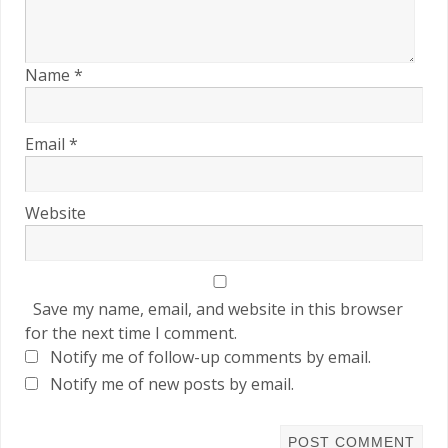
Name
*
Email
*
Website
Save my name, email, and website in this browser
for the next time I comment.
Notify me of follow-up comments by email.
Notify me of new posts by email.