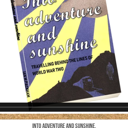
Into adventure and sunshine.