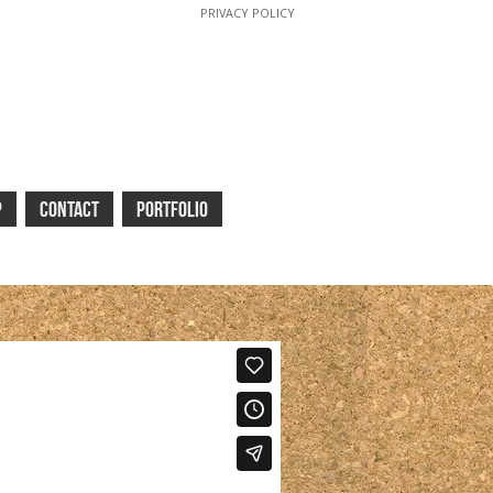
PRIVACY POLICY
P
CONTACT
PORTFOLIO