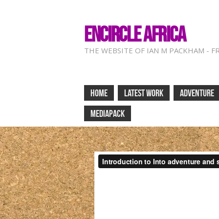
ENCIRCLE AFRICA
THE WEBSITE OF IAN M PACKHAM - F
HOME
LATEST WORK
ADVENTURE
MEDIAPACK