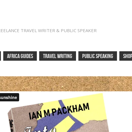
REELANCE TRAVEL WRITER & PUBLIC SPEAKER
AFRICA GUIDES
TRAVEL WRITING
PUBLIC SPEAKING
SHO