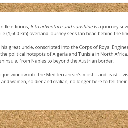
indle editions,
Into adventure and sunshine
is a journey sev
mile (1,600 km) overland journey sees Ian head behind the li
 his great uncle, conscripted into the Corps of Royal Engine
 the political hotspots of Algeria and Tunisia in North Afric
 peninsula, from Naples to beyond the Austrian border.
ique window into the Mediterranean’s most – and least – visi
and women, soldier and civilian, no longer here to tell their