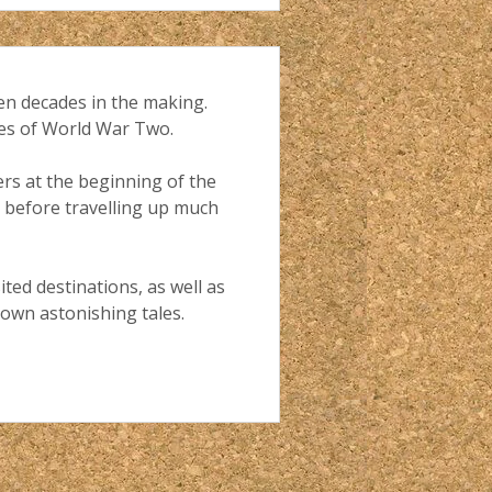
en decades in the making.
nes of World War Two.
ers at the beginning of the
a, before travelling up much
ted destinations, as well as
 own astonishing tales.