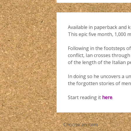
Available in paperback and k
This epic five month, 1,000 
Following in the footsteps of
conflict, Ian crosses through
of the length of the Italian
In doing so he uncovers a un
the forgotten stories of men 
Start reading it
here
.
Choose an item